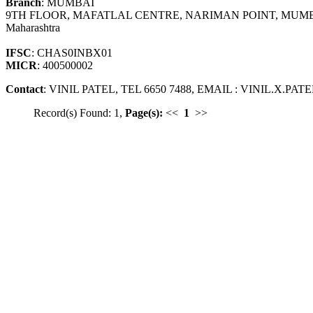
Branch
: MUMBAI
9TH FLOOR, MAFATLAL CENTRE, NARIMAN POINT, MUMB
Maharashtra
IFSC
: CHAS0INBX01
MICR
: 400500002
Contact
: VINIL PATEL, TEL 6650 7488, EMAIL : VINIL.X.
Record(s) Found: 1,
Page(s):
<<
1
>>