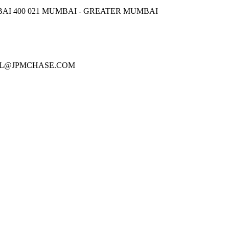
AI 400 021 MUMBAI - GREATER MUMBAI
PATEL@JPMCHASE.COM