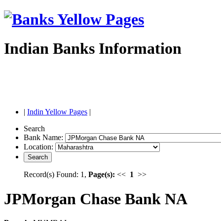
Indian Banks Information
|
Indin Yellow Pages
|
Search
Bank Name:
Location:
Record(s) Found: 1,
Page(s):
<<
1
>>
JPMorgan Chase Bank NA