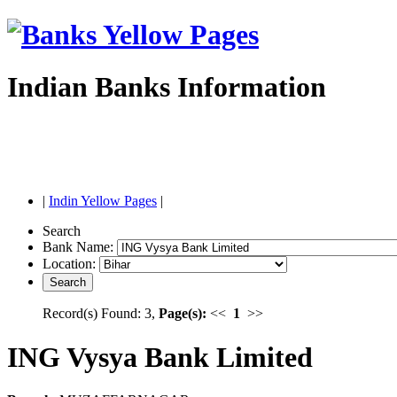
Indian Banks Information
|
Indin Yellow Pages
|
Search
Bank Name:
Location:
Record(s) Found: 3,
Page(s):
<<
1
>>
ING Vysya Bank Limited