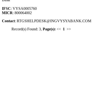
IFSC
: VYSA0005760
MICR
: 800064002
Contact
: RTGSHELPDESK@INGVYSYABANK.COM
Record(s) Found: 3,
Page(s):
<<
1
>>