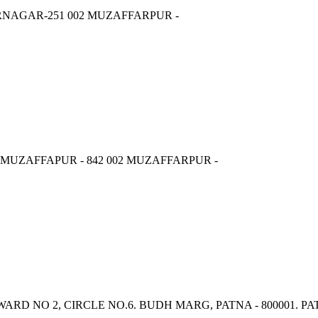
RNAGAR-251 002 MUZAFFARPUR -
MUZAFFAPUR - 842 002 MUZAFFARPUR -
 WARD NO 2, CIRCLE NO.6. BUDH MARG, PATNA - 800001. PA