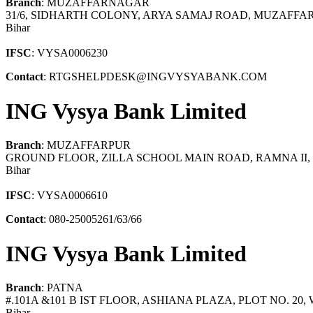
Branch
: MUZAFFARNAGAR
31/6, SIDHARTH COLONY, ARYA SAMAJ ROAD, MUZAFFA
Bihar
IFSC
: VYSA0006230
Contact
: RTGSHELPDESK@INGVYSYABANK.COM
ING Vysya Bank Limited
Branch
: MUZAFFARPUR
GROUND FLOOR, ZILLA SCHOOL MAIN ROAD, RAMNA II, 
Bihar
IFSC
: VYSA0006610
Contact
: 080-25005261/63/66
ING Vysya Bank Limited
Branch
: PATNA
#.101A &101 B IST FLOOR, ASHIANA PLAZA, PLOT NO. 20,
Bihar