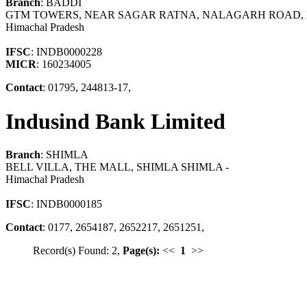
Branch
: BADDI
GTM TOWERS, NEAR SAGAR RATNA, NALAGARH ROAD, BA
Himachal Pradesh
IFSC
: INDB0000228
MICR
: 160234005
Contact
: 01795, 244813-17,
Indusind Bank Limited
Branch
: SHIMLA
BELL VILLA, THE MALL, SHIMLA SHIMLA -
Himachal Pradesh
IFSC
: INDB0000185
Contact
: 0177, 2654187, 2652217, 2651251,
Record(s) Found: 2,
Page(s):
<<
1
>>