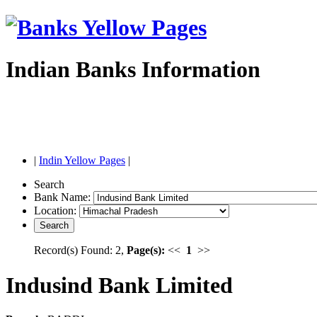
Indian Banks Information
|
Indin Yellow Pages
|
Search
Bank Name:
Location:
Record(s) Found: 2,
Page(s):
<<
1
>>
Indusind Bank Limited