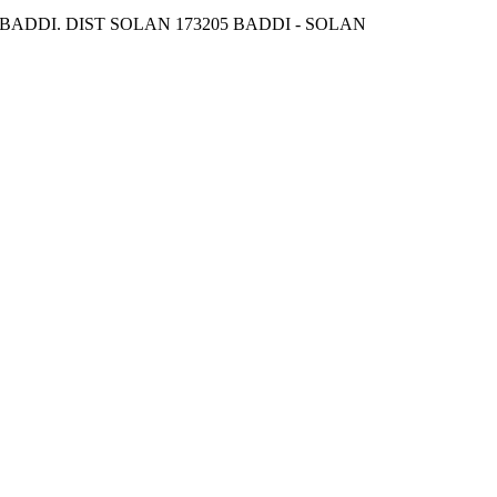
DDI. DIST SOLAN 173205 BADDI - SOLAN