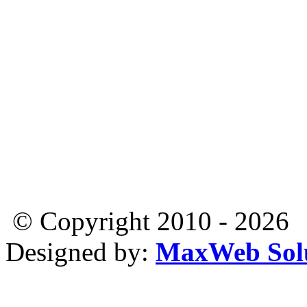
© Copyright 2010 - 2026
Designed by:
MaxWeb Solu