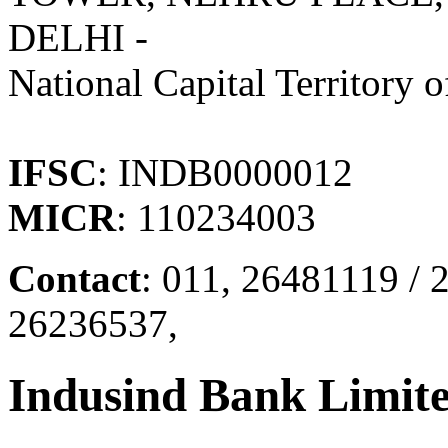
DELHI -
National Capital Territory o
IFSC
: INDB0000012
MICR
: 110234003
Contact
: 011, 26481119 /
26236537,
Indusind Bank Limit