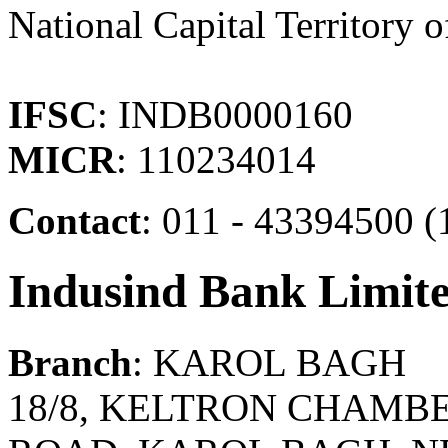
National Capital Territory o
IFSC
: INDB0000160
MICR
: 110234014
Contact
: 011 - 43394500 
Indusind Bank Limit
Branch
: KAROL BAGH
18/8, KELTRON CHAMBE