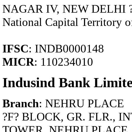
NAGAR IV, NEW DELHI ? 
National Capital Territory o
IFSC
: INDB0000148
MICR
: 110234010
Indusind Bank Limit
Branch
: NEHRU PLACE
?F? BLOCK, GR. FLR.,
TOWER, NEHRU PLACE, 