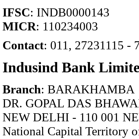
IFSC
: INDB0000143
MICR
: 110234003
Contact
: 011, 27231115 -
Indusind Bank Limit
Branch
: BARAKHAMBA
DR. GOPAL DAS BHAWA
NEW DELHI - 110 001 N
National Capital Territory o