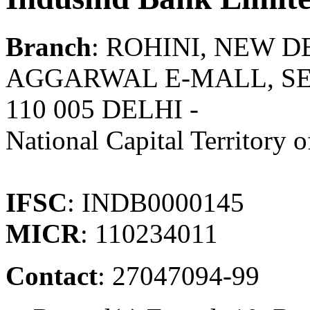
Branch
: ROHINI, NEW D
AGGARWAL E-MALL, SEC
110 005 DELHI -
National Capital Territory o
IFSC
: INDB0000145
MICR
: 110234011
Contact
: 27047094-99