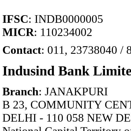
IFSC
: INDB0000005
MICR
: 110234002
Contact
: 011, 23738040 / 
Indusind Bank Limit
Branch
: JANAKPURI
B 23, COMMUNITY CEN
DELHI - 110 058 NEW DE
National Capital Territory o