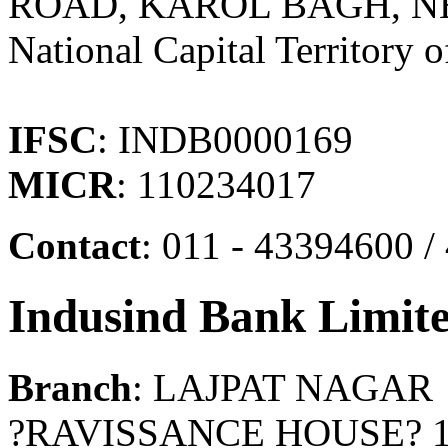
ROAD, KAROL BAGH, NEW
National Capital Territory o
IFSC
: INDB0000169
MICR
: 110234017
Contact
: 011 - 43394600 
Indusind Bank Limit
Branch
: LAJPAT NAGAR
?RAVISSANCE HOUSE? 1