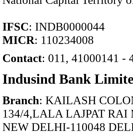
IFSC
: INDB0000044
MICR
: 110234008
Contact
: 011, 41000141 - 
Indusind Bank Limit
Branch
: KAILASH COL
134/4,LALA LAJPAT RA
NEW DELHI-110048 DELH