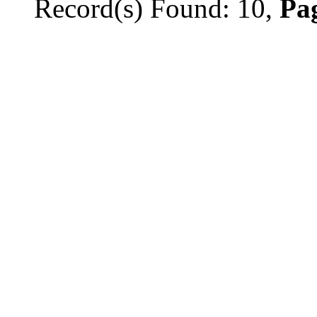
Record(s) Found: 10,
Pag