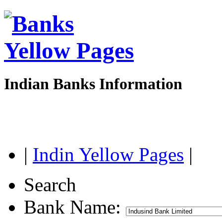
Indian Banks Information
|
Indin Yellow Pages
|
Search
Bank Name: