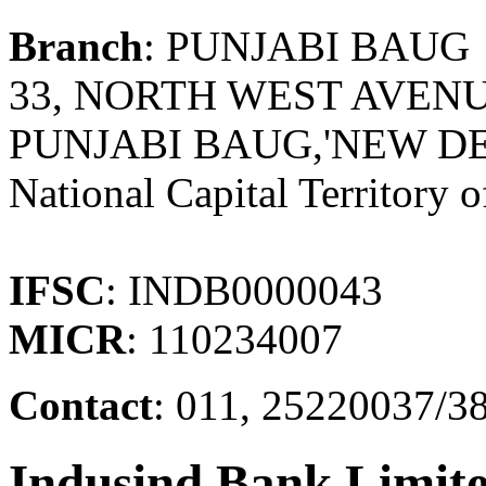
Branch
: PUNJABI BAUG
33, NORTH WEST AVEN
PUNJABI BAUG,'NEW DEL
National Capital Territory o
IFSC
: INDB0000043
MICR
: 110234007
Contact
: 011, 25220037/38
Indusind Bank Limit