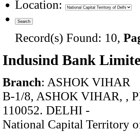
Location:
Record(s) Found: 10,
Pag
Indusind Bank Limit
Branch
: ASHOK VIHAR
B-1/8, ASHOK VIHAR, , 
110052. DELHI -
National Capital Territory o