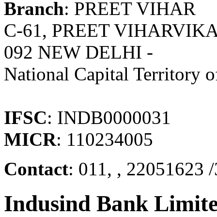
Branch
: PREET VIHAR
C-61, PREET VIHARVIK
092 NEW DELHI -
National Capital Territory o
IFSC
: INDB0000031
MICR
: 110234005
Contact
: 011, , 22051623 
Indusind Bank Limit