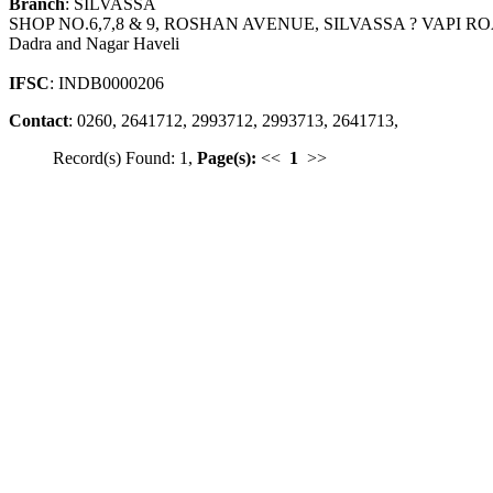
Branch
: SILVASSA
SHOP NO.6,7,8 & 9, ROSHAN AVENUE, SILVASSA ? VAPI R
Dadra and Nagar Haveli
IFSC
: INDB0000206
Contact
: 0260, 2641712, 2993712, 2993713, 2641713,
Record(s) Found: 1,
Page(s):
<<
1
>>