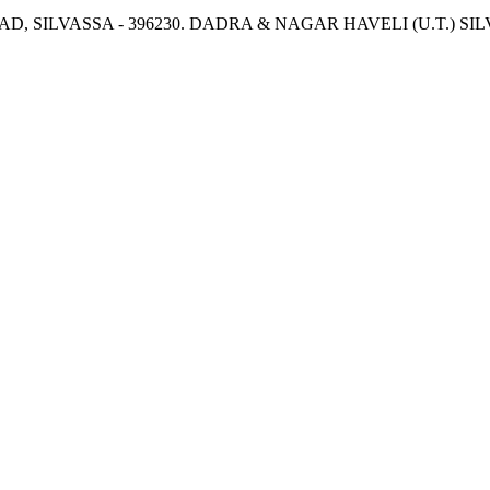
OAD, SILVASSA - 396230. DADRA & NAGAR HAVELI (U.T.) 