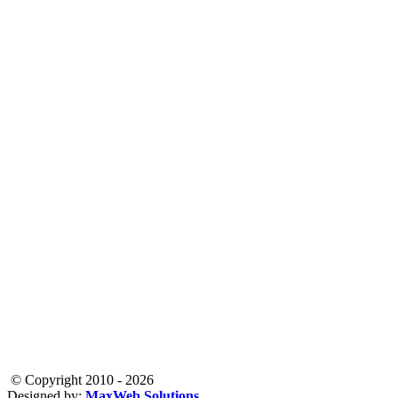
© Copyright 2010 - 2026
Designed by:
MaxWeb Solutions