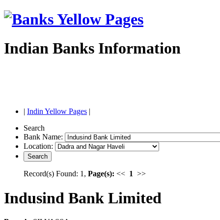
Indian Banks Information
|
Indin Yellow Pages
|
Search
Bank Name:
Location:
Record(s) Found: 1,
Page(s):
<<
1
>>
Indusind Bank Limited