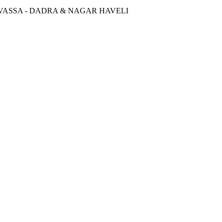
SILVASSA - DADRA & NAGAR HAVELI