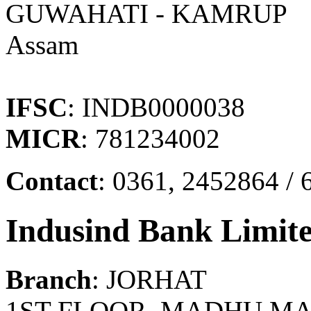
GUWAHATI - KAMRUP
Assam
IFSC
: INDB0000038
MICR
: 781234002
Contact
: 0361, 2452864 / 
Indusind Bank Limit
Branch
: JORHAT
1ST FLOOR, MADHU MAR