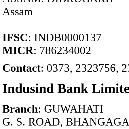
Assam
IFSC
: INDB0000137
MICR
: 786234002
Contact
: 0373, 2323756, 
Indusind Bank Limit
Branch
: GUWAHATI
G. S. ROAD, BHANGAGA