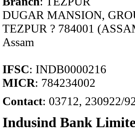
Branch
: TEZPUR
DUGAR MANSION, GRO
TEZPUR ? 784001 (ASSA
Assam
IFSC
: INDB0000216
MICR
: 784234002
Contact
: 03712, 230922/9
Indusind Bank Limit