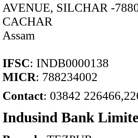
AVENUE, SILCHAR -7880
CACHAR
Assam
IFSC
: INDB0000138
MICR
: 788234002
Contact
: 03842 226466,22
Indusind Bank Limit