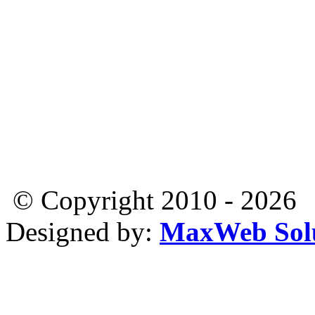
© Copyright 2010 - 2026
Designed by:
MaxWeb Solu