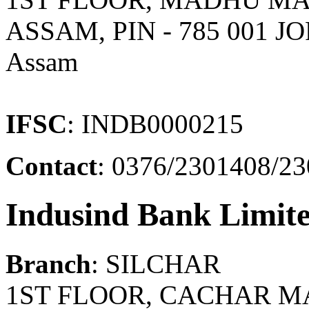
ASSAM, PIN - 785 001 J
Assam
IFSC
: INDB0000215
Contact
: 0376/2301408/2
Indusind Bank Limit
Branch
: SILCHAR
1ST FLOOR, CACHAR MA