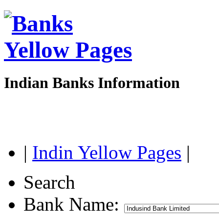
Indian Banks Information
|
Indin Yellow Pages
|
Search
Bank Name: