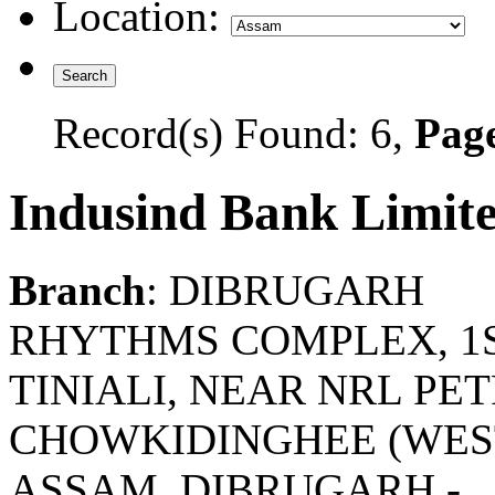
Location:
Record(s) Found: 6,
Page
Indusind Bank Limit
Branch
: DIBRUGARH
RHYTHMS COMPLEX, 1ST
TINIALI, NEAR NRL PE
CHOWKIDINGHEE (WEST)
ASSAM. DIBRUGARH -