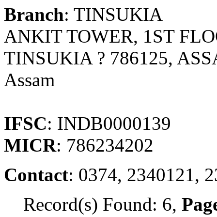
Branch
: TINSUKIA
ANKIT TOWER, 1ST FL
TINSUKIA ? 786125, AS
Assam
IFSC
: INDB0000139
MICR
: 786234202
Contact
: 0374, 2340121, 
Record(s) Found: 6,
Page