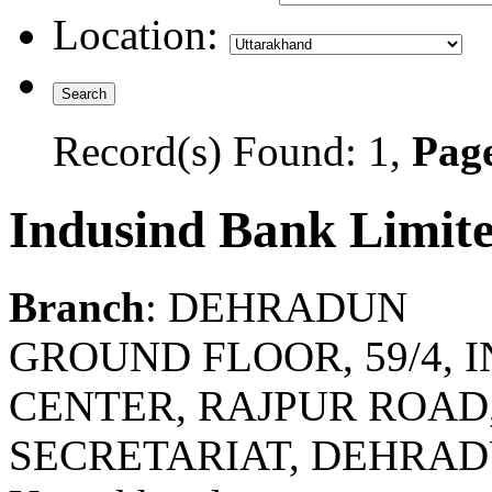
Location:
Record(s) Found: 1,
Page
Indusind Bank Limit
Branch
: DEHRADUN
GROUND FLOOR, 59/4,
CENTER, RAJPUR ROAD
SECRETARIAT, DEHRAD