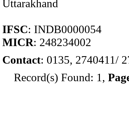
Uttarakhand
IFSC
: INDB0000054
MICR
: 248234002
Contact
: 0135, 2740411/ 
Record(s) Found: 1,
Page