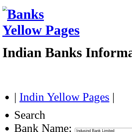
Indian Banks Inform
|
Indin Yellow Pages
|
Search
Bank Name: