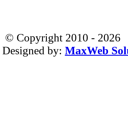
© Copyright 2010 - 2026
Designed by:
MaxWeb Solu