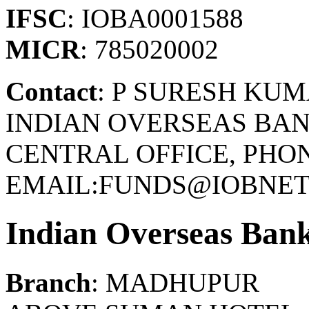
IFSC
: IOBA0001588
MICR
: 785020002
Contact
: P SURESH KU
INDIAN OVERSEAS BAN
CENTRAL OFFICE, PHONE
EMAIL:FUNDS@IOBNET.
Indian Overseas Ban
Branch
: MADHUPUR