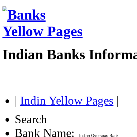
Indian Banks Inform
|
Indin Yellow Pages
|
Search
Bank Name: