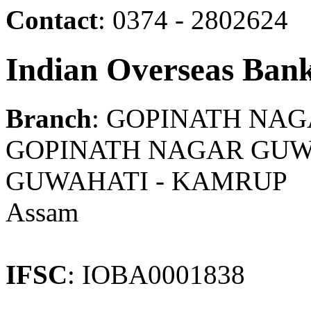
Contact
: 0374 - 2802624
Indian Overseas Ban
Branch
: GOPINATH NA
GOPINATH NAGAR GUWAH
GUWAHATI - KAMRUP
Assam
IFSC
: IOBA0001838