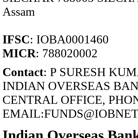
Assam
IFSC
: IOBA0001460
MICR
: 788020002
Contact
: P SURESH KU
INDIAN OVERSEAS BAN
CENTRAL OFFICE, PHONE
EMAIL:FUNDS@IOBNET.
Indian Overseas Ban