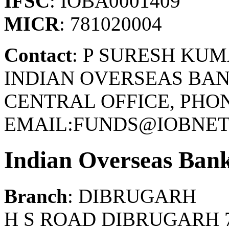
IFSC
: IOBA0001409
MICR
: 781020004
Contact
: P SURESH KU
INDIAN OVERSEAS BAN
CENTRAL OFFICE, PHONE
EMAIL:FUNDS@IOBNET.
Indian Overseas Ban
Branch
: DIBRUGARH
H S ROAD DIBRUGARH 