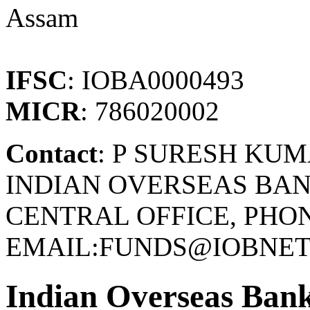
Assam
IFSC
: IOBA0000493
MICR
: 786020002
Contact
: P SURESH KU
INDIAN OVERSEAS BAN
CENTRAL OFFICE, PHONE
EMAIL:FUNDS@IOBNET.
Indian Overseas Ban