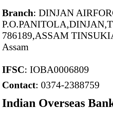
Branch
: DINJAN AIRFO
P.O.PANITOLA,DINJAN,T
786189,ASSAM TINSUKIA
Assam
IFSC
: IOBA0006809
Contact
: 0374-2388759
Indian Overseas Ban