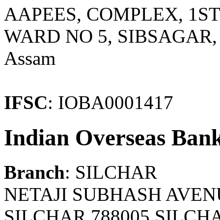
AAPEES, COMPLEX, 1ST
WARD NO 5, SIBSAGAR, 
Assam
IFSC
: IOBA0001417
Indian Overseas Ban
Branch
: SILCHAR
NETAJI SUBHASH AVEN
SILCHAR 788005 SILCH