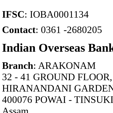
IFSC
: IOBA0001134
Contact
: 0361 -2680205
Indian Overseas Ban
Branch
: ARAKONAM
32 - 41 GROUND FLOOR
HIRANANDANI GARDENS
400076 POWAI - TINSUK
Assam