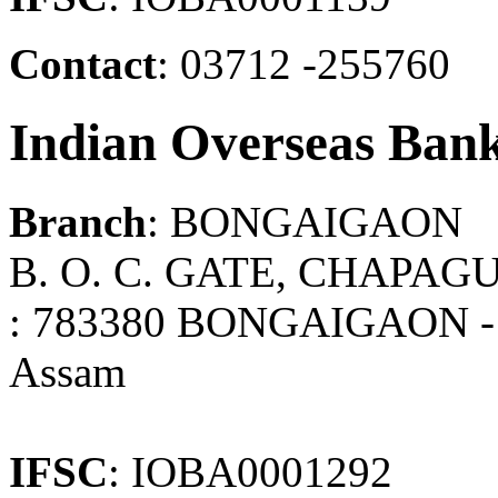
Contact
: 03712 -255760
Indian Overseas Ban
Branch
: BONGAIGAON
B. O. C. GATE, CHAPA
: 783380 BONGAIGAON -
Assam
IFSC
: IOBA0001292