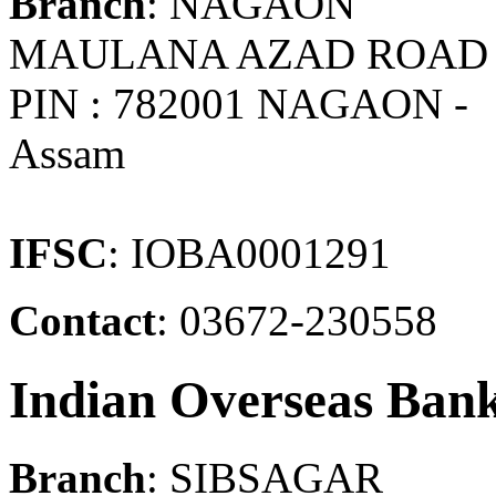
Branch
: NAGAON
MAULANA AZAD ROAD
PIN : 782001 NAGAON -
Assam
IFSC
: IOBA0001291
Contact
: 03672-230558
Indian Overseas Ban
Branch
: SIBSAGAR