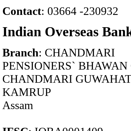
Contact
: 03664 -230932
Indian Overseas Ban
Branch
: CHANDMARI
PENSIONERS` BHAWAN
CHANDMARI GUWAHATI 
KAMRUP
Assam