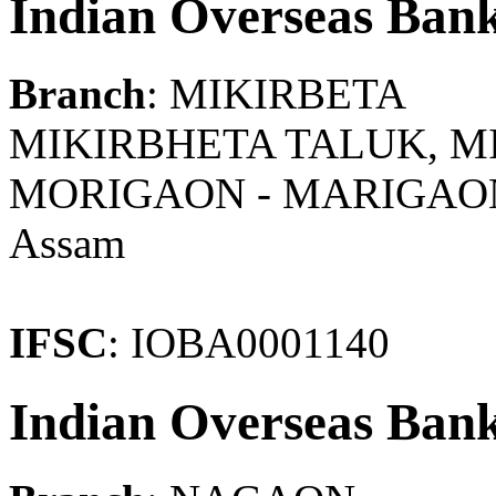
Indian Overseas Ban
Branch
: MIKIRBETA
MIKIRBHETA TALUK, MIK
MORIGAON - MARIGAO
Assam
IFSC
: IOBA0001140
Indian Overseas Ban