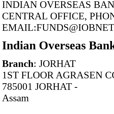
INDIAN OVERSEAS BAN
CENTRAL OFFICE, PHONE
EMAIL:FUNDS@IOBNET.
Indian Overseas Ban
Branch
: JORHAT
1ST FLOOR AGRASEN C
785001 JORHAT -
Assam