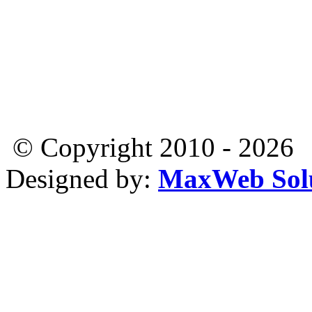
© Copyright 2010 - 2026
Designed by:
MaxWeb Solu