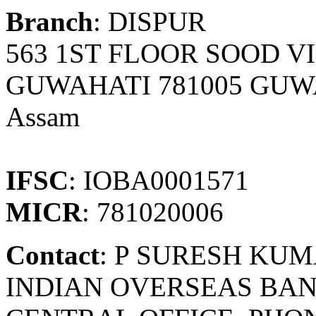
Branch
: DISPUR
563 1ST FLOOR SOOD V
GUWAHATI 781005 GUW
Assam
IFSC
: IOBA0001571
MICR
: 781020006
Contact
: P SURESH KU
INDIAN OVERSEAS BAN