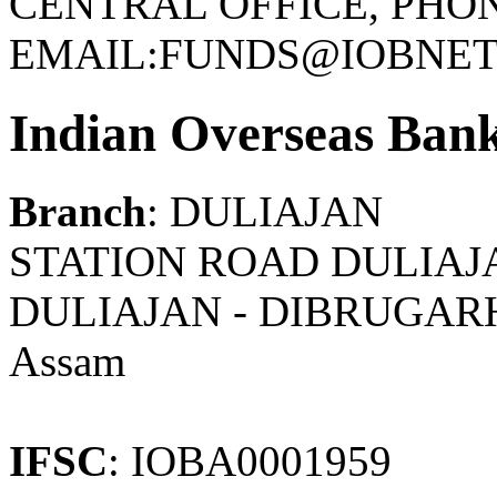
CENTRAL OFFICE, PHONE
EMAIL:FUNDS@IOBNET.
Indian Overseas Ban
Branch
: DULIAJAN
STATION ROAD DULIAJA
DULIAJAN - DIBRUGAR
Assam
IFSC
: IOBA0001959