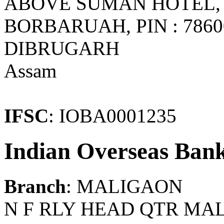
ABOVE SUMAN HOTEL,
BORBARUAH, PIN : 786
DIBRUGARH
Assam
IFSC
: IOBA0001235
Indian Overseas Ban
Branch
: MALIGAON
N F RLY HEAD QTR MA