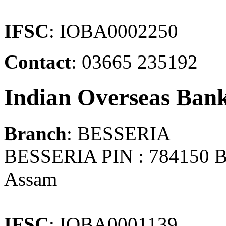
IFSC
: IOBA0002250
Contact
: 03665 235192
Indian Overseas Ban
Branch
: BESSERIA
BESSERIA PIN : 784150
Assam
IFSC
: IOBA0001139