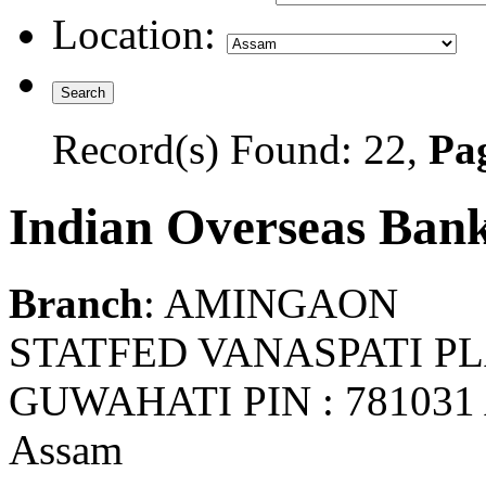
Location:
Record(s) Found: 22,
Pag
Indian Overseas Ban
Branch
: AMINGAON
STATFED VANASPATI 
GUWAHATI PIN : 78103
Assam