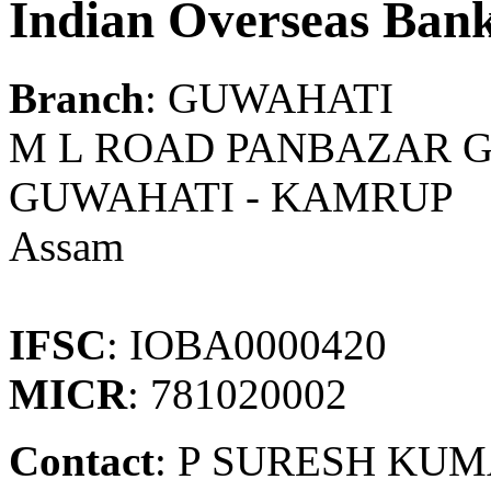
Indian Overseas Ban
Branch
: GUWAHATI
M L ROAD PANBAZAR G
GUWAHATI - KAMRUP
Assam
IFSC
: IOBA0000420
MICR
: 781020002
Contact
: P SURESH KU