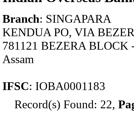
Branch
: SINGAPARA
KENDUA PO, VIA BEZER
781121 BEZERA BLOCK
Assam
IFSC
: IOBA0001183
Record(s) Found: 22,
Pag