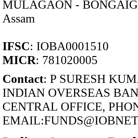
MULAGAON - BONGAI
Assam
IFSC
: IOBA0001510
MICR
: 781020005
Contact
: P SURESH KU
INDIAN OVERSEAS BAN
CENTRAL OFFICE, PHONE
EMAIL:FUNDS@IOBNET.