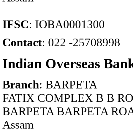
IFSC
: IOBA0001300
Contact
: 022 -25708998
Indian Overseas Ban
Branch
: BARPETA
FATIX COMPLEX B B RO
BARPETA BARPETA ROA
Assam