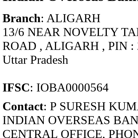
Branch
: ALIGARH
13/6 NEAR NOVELTY TA
ROAD , ALIGARH , PIN : 
Uttar Pradesh
IFSC
: IOBA0000564
Contact
: P SURESH KU
INDIAN OVERSEAS BAN
CENTRAL OFFICE, PHONE