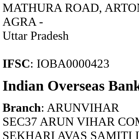
MATHURA ROAD, ARTONI
AGRA -
Uttar Pradesh
IFSC
: IOBA0000423
Indian Overseas Ban
Branch
: ARUNVIHAR
SEC37 ARUN VIHAR CO
SEKHARI AVAS SAMITI L