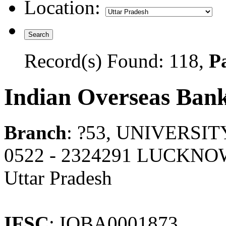
Location:
Record(s) Found: 118,
Pa
Indian Overseas Ban
Branch
: ?53, UNIVERSI
0522 - 2324291 LUCKNO
Uttar Pradesh
IFSC
: IOBA0001873