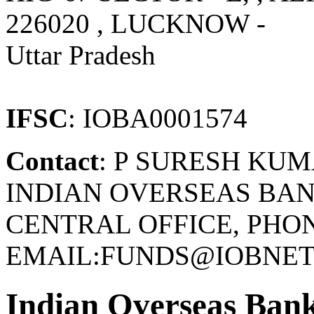
226020 , LUCKNOW -
Uttar Pradesh
IFSC
: IOBA0001574
Contact
: P SURESH KU
INDIAN OVERSEAS BAN
CENTRAL OFFICE, PHONE
EMAIL:FUNDS@IOBNET.
Indian Overseas Ban