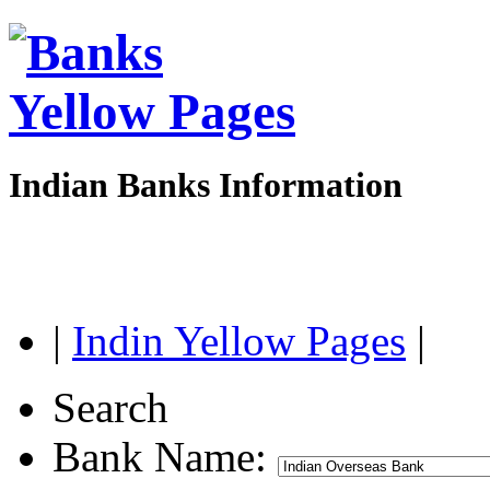
Indian Banks Information
|
Indin Yellow Pages
|
Search
Bank Name: