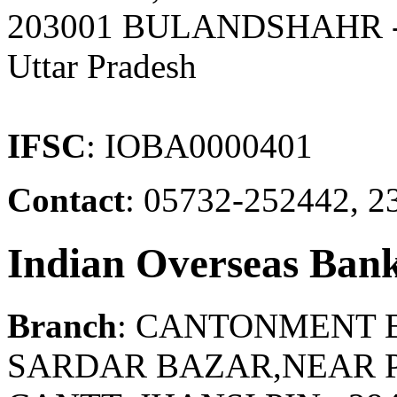
203001 BULANDSHAHR
Uttar Pradesh
IFSC
: IOBA0000401
Contact
: 05732-252442, 2
Indian Overseas Ban
Branch
: CANTONMENT 
SARDAR BAZAR,NEAR P