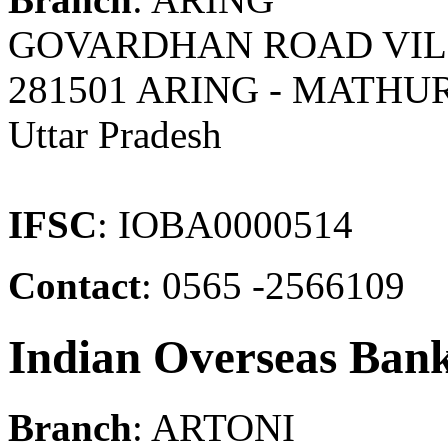
GOVARDHAN ROAD VIL &
281501 ARING - MATHU
Uttar Pradesh
IFSC
: IOBA0000514
Contact
: 0565 -2566109
Indian Overseas Ban
Branch
: ARTONI