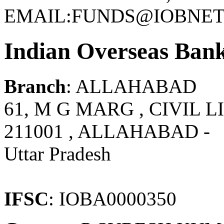
EMAIL:FUNDS@IOBNET.
Indian Overseas Ban
Branch
: ALLAHABAD
61, M G MARG , CIVIL L
211001 , ALLAHABAD -
Uttar Pradesh
IFSC
: IOBA0000350