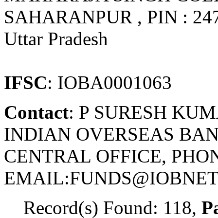
SAHARANPUR , PIN : 24
Uttar Pradesh
IFSC
: IOBA0001063
Contact
: P SURESH KU
INDIAN OVERSEAS BAN
CENTRAL OFFICE, PHONE
EMAIL:FUNDS@IOBNET.
Record(s) Found: 118,
Pa