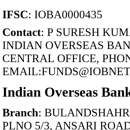
IFSC
: IOBA0000435
Contact
: P SURESH KU
INDIAN OVERSEAS BAN
CENTRAL OFFICE, PHONE
EMAIL:FUNDS@IOBNET.
Indian Overseas Ban
Branch
: BULANDSHAHR
PLNO 5/3, ANSARI ROA