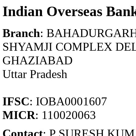
Indian Overseas Ban
Branch
: BAHADURGAR
SHYAMJI COMPLEX DEL
GHAZIABAD
Uttar Pradesh
IFSC
: IOBA0001607
MICR
: 110020063
Contact
: P SURESH KU