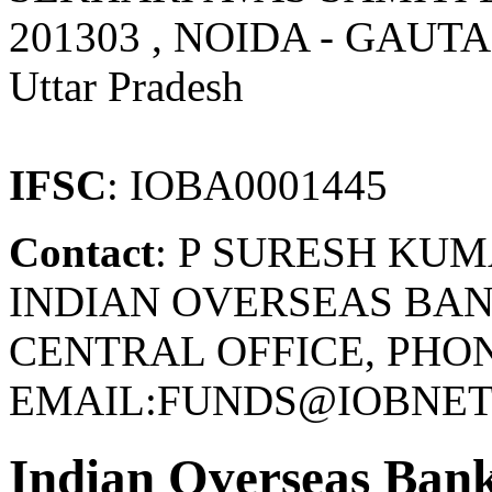
201303 , NOIDA - GAU
Uttar Pradesh
IFSC
: IOBA0001445
Contact
: P SURESH KU
INDIAN OVERSEAS BAN
CENTRAL OFFICE, PHONE
EMAIL:FUNDS@IOBNET.
Indian Overseas Ban