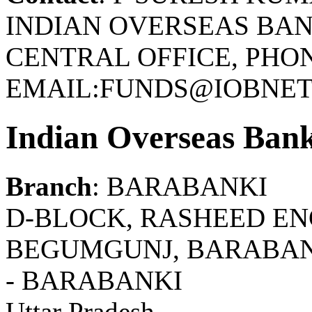
INDIAN OVERSEAS BAN
CENTRAL OFFICE, PHONE
EMAIL:FUNDS@IOBNET.
Indian Overseas Ban
Branch
: BARABANKI
D-BLOCK, RASHEED ENC
BEGUMGUNJ, BARABANK
- BARABANKI
Uttar Pradesh