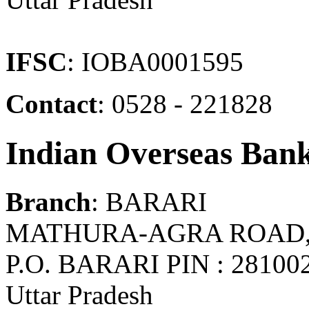
IFSC
: IOBA0001595
Contact
: 0528 - 221828
Indian Overseas Ban
Branch
: BARARI
MATHURA-AGRA ROAD, 
P.O. BARARI PIN : 281
Uttar Pradesh