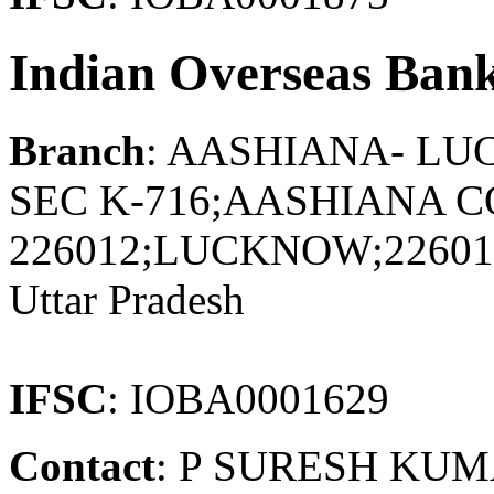
Indian Overseas Ban
Branch
: AASHIANA- L
SEC K-716;AASHIANA
226012;LUCKNOW;2260
Uttar Pradesh
IFSC
: IOBA0001629
Contact
: P SURESH KU