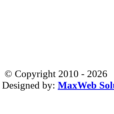
© Copyright 2010 - 2026
Designed by:
MaxWeb Solu