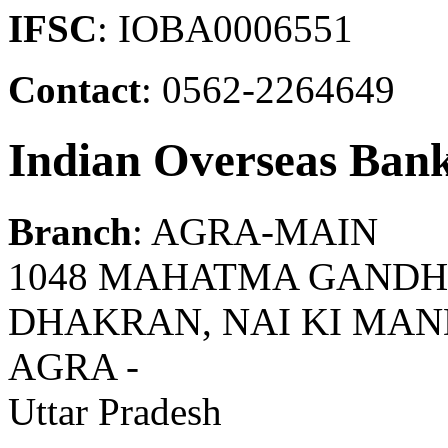
IFSC
: IOBA0006551
Contact
: 0562-2264649
Indian Overseas Ban
Branch
: AGRA-MAIN
1048 MAHATMA GANDH
DHAKRAN, NAI KI MANDI 
AGRA -
Uttar Pradesh