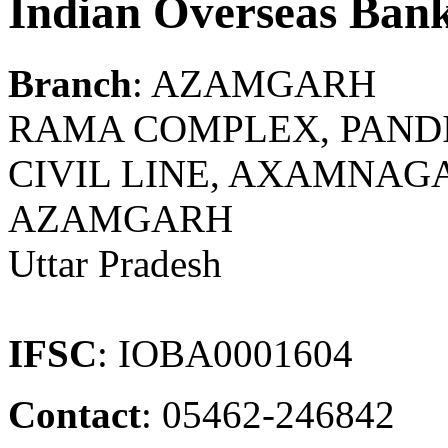
Indian Overseas Ban
Branch
: AZAMGARH
RAMA COMPLEX, PAND
CIVIL LINE, AXAMNAGA
AZAMGARH
Uttar Pradesh
IFSC
: IOBA0001604
Contact
: 05462-246842