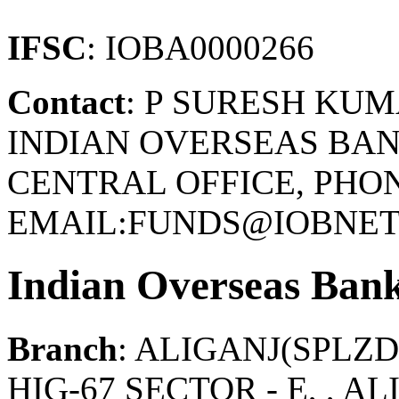
IFSC
: IOBA0000266
Contact
: P SURESH KU
INDIAN OVERSEAS BAN
CENTRAL OFFICE, PHONE
EMAIL:FUNDS@IOBNET.
Indian Overseas Ban
Branch
: ALIGANJ(SPL
HIG-67 SECTOR - E, , A