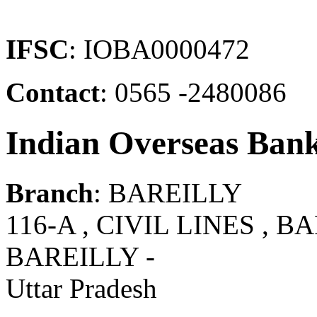
IFSC
: IOBA0000472
Contact
: 0565 -2480086
Indian Overseas Ban
Branch
: BAREILLY
116-A , CIVIL LINES , BA
BAREILLY -
Uttar Pradesh