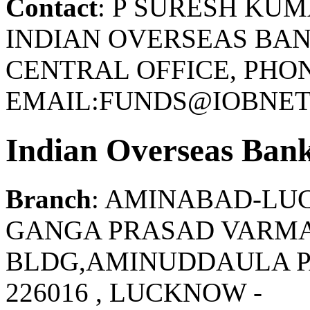
Contact
: P SURESH KU
INDIAN OVERSEAS BAN
CENTRAL OFFICE, PHONE
EMAIL:FUNDS@IOBNET.
Indian Overseas Ban
Branch
: AMINABAD-L
GANGA PRASAD VARMA
BLDG,AMINUDDAULA PA
226016 , LUCKNOW -