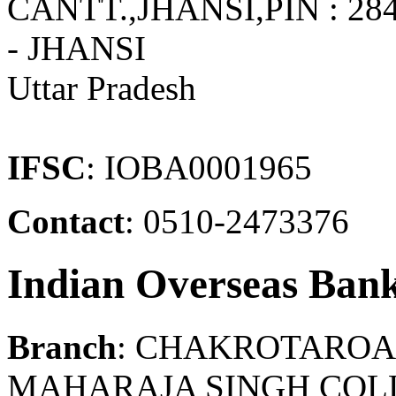
CANTT.,JHANSI,PIN : 
- JHANSI
Uttar Pradesh
IFSC
: IOBA0001965
Contact
: 0510-2473376
Indian Overseas Ban
Branch
: CHAKROTAROA
MAHARAJA SINGH COLL