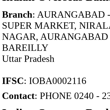
Branch
: AURANGABAD 
SUPER MARKET, NIRA
NAGAR, AURANGABAD P
BAREILLY
Uttar Pradesh
IFSC
: IOBA0002116
Contact
: PHONE 0240 - 2