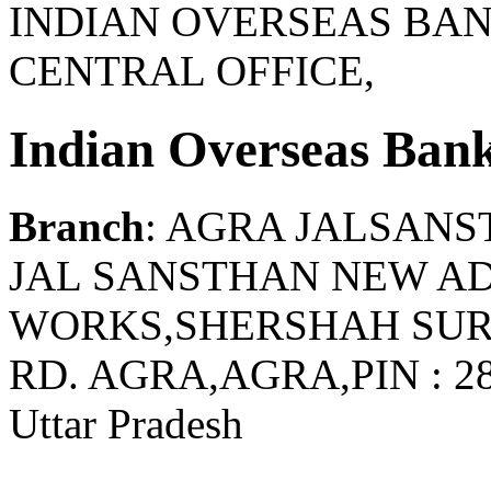
INDIAN OVERSEAS BAN
CENTRAL OFFICE,
Indian Overseas Ban
Branch
: AGRA JALSANS
JAL SANSTHAN NEW A
WORKS,SHERSHAH SUR
RD. AGRA,AGRA,PIN : 2
Uttar Pradesh