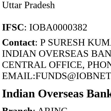
Uttar Pradesh
IFSC
: IOBA0000382
Contact
: P SURESH KU
INDIAN OVERSEAS BAN
CENTRAL OFFICE, PHONE
EMAIL:FUNDS@IOBNET.
Indian Overseas Ban
Branch
: ARING