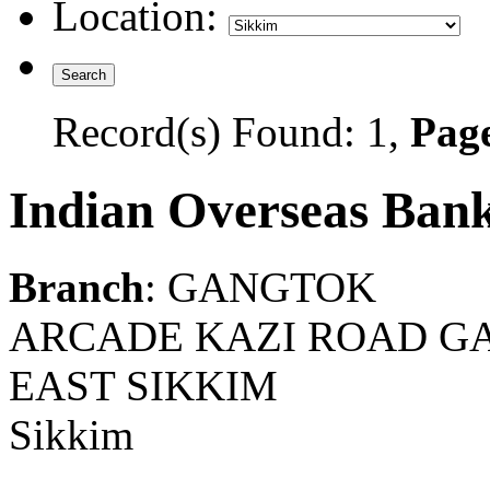
Location:
Record(s) Found: 1,
Page
Indian Overseas Ban
Branch
: GANGTOK
ARCADE KAZI ROAD GA
EAST SIKKIM
Sikkim