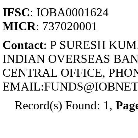
IFSC
: IOBA0001624
MICR
: 737020001
Contact
: P SURESH KU
INDIAN OVERSEAS BAN
CENTRAL OFFICE, PHONE
EMAIL:FUNDS@IOBNET.
Record(s) Found: 1,
Page