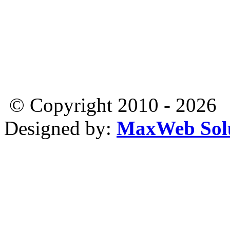
© Copyright 2010 - 2026
Designed by:
MaxWeb Solu