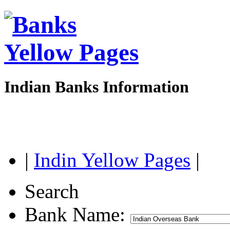
Indian Banks Information
|
Indin Yellow Pages
|
Search
Bank Name: