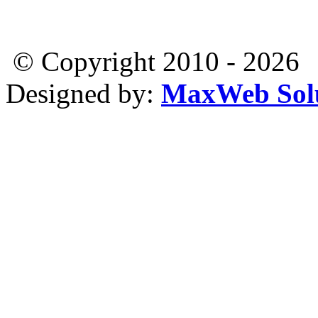
© Copyright 2010 - 2026
Designed by:
MaxWeb Solu