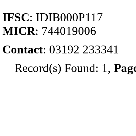
IFSC
: IDIB000P117
MICR
: 744019006
Contact
: 03192 233341
Record(s) Found: 1,
Page