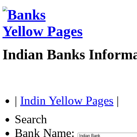
Indian Banks Inform
|
Indin Yellow Pages
|
Search
Bank Name: