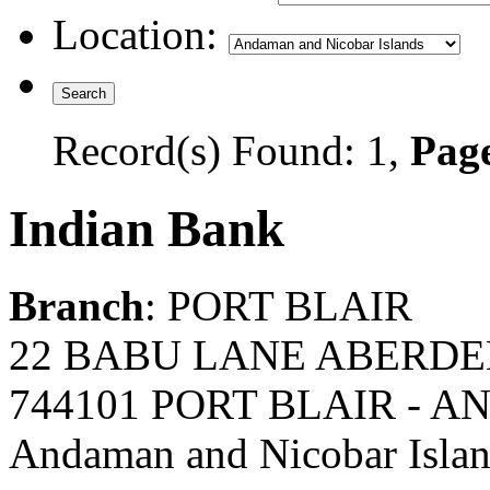
Location:
Record(s) Found: 1,
Page
Indian Bank
Branch
: PORT BLAIR
22 BABU LANE ABERDE
744101 PORT BLAIR - 
Andaman and Nicobar Isla