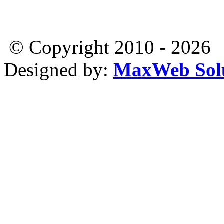
© Copyright 2010 - 2026
Designed by:
MaxWeb Solu