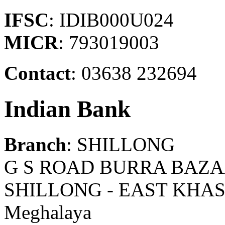
IFSC
: IDIB000U024
MICR
: 793019003
Contact
: 03638 232694
Indian Bank
Branch
: SHILLONG
G S ROAD BURRA BAZA
SHILLONG - EAST KHAS
Meghalaya