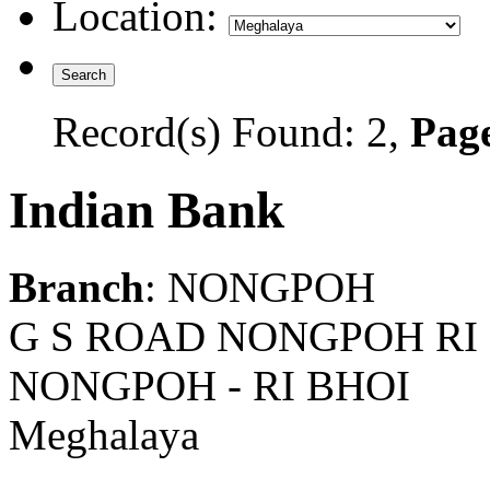
Location:
Record(s) Found: 2,
Page
Indian Bank
Branch
: NONGPOH
G S ROAD NONGPOH RI
NONGPOH - RI BHOI
Meghalaya