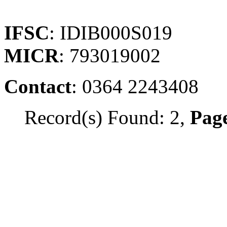
IFSC
: IDIB000S019
MICR
: 793019002
Contact
: 0364 2243408
Record(s) Found: 2,
Page