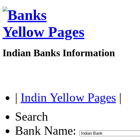
Indian Banks Information
|
Indin Yellow Pages
|
Search
Bank Name: