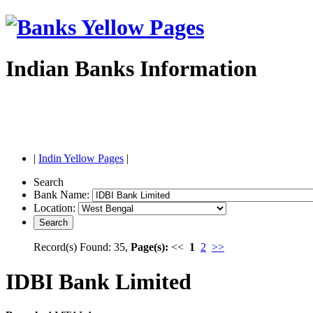
Indian Banks Information
|
Indin Yellow Pages
|
Search
Bank Name:
Location:
Record(s) Found: 35,
Page(s):
<<
1
2
>>
IDBI Bank Limited