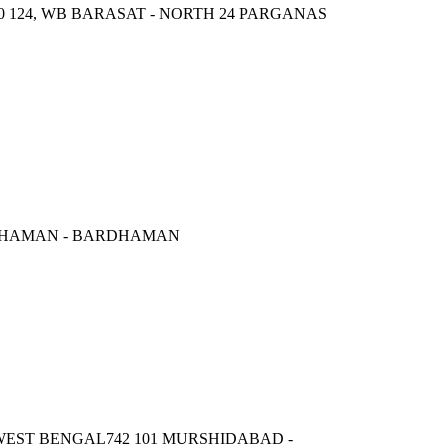
0 124, WB BARASAT - NORTH 24 PARGANAS
DDHAMAN - BARDHAMAN
ST BENGAL742 101 MURSHIDABAD -