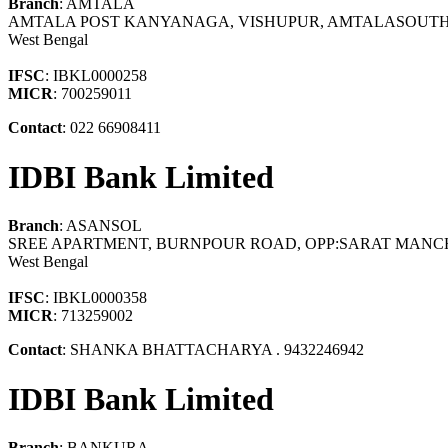
Branch
: AMTALA
AMTALA POST KANYANAGA, VISHUPUR, AMTALASOUTH 
West Bengal
IFSC
: IBKL0000258
MICR
: 700259011
Contact
: 022 66908411
IDBI Bank Limited
Branch
: ASANSOL
SREE APARTMENT, BURNPOUR ROAD, OPP:SARAT MANCH
West Bengal
IFSC
: IBKL0000358
MICR
: 713259002
Contact
: SHANKA BHATTACHARYA . 9432246942
IDBI Bank Limited
Branch
: BANKURA