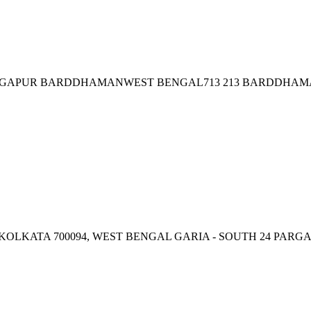
GAPUR BARDDHAMANWEST BENGAL713 213 BARDDHAM
 KOLKATA 700094, WEST BENGAL GARIA - SOUTH 24 PARG