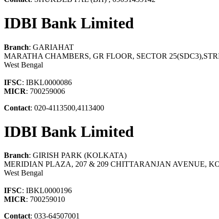
IDBI Bank Limited
Branch
: GARIAHAT
MARATHA CHAMBERS, GR FLOOR, SECTOR 25(SDC3),ST
West Bengal
IFSC
: IBKL0000086
MICR
: 700259006
Contact
: 020-4113500,4113400
IDBI Bank Limited
Branch
: GIRISH PARK (KOLKATA)
MERIDIAN PLAZA, 207 & 209 CHITTARANJAN AVENUE, KO
West Bengal
IFSC
: IBKL0000196
MICR
: 700259010
Contact
: 033-64507001