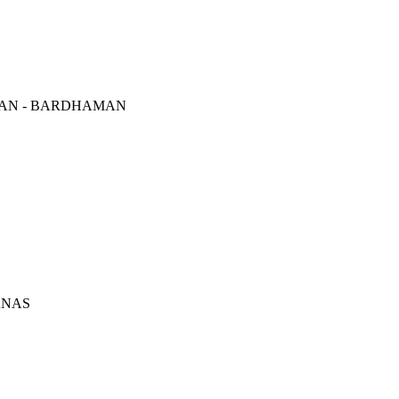
AN - BARDHAMAN
ANAS