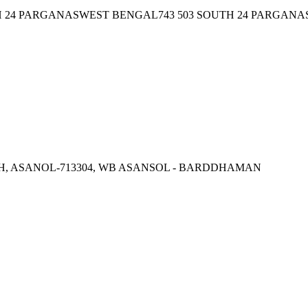
24 PARGANASWEST BENGAL743 503 SOUTH 24 PARGANAS
, ASANOL-713304, WB ASANSOL - BARDDHAMAN