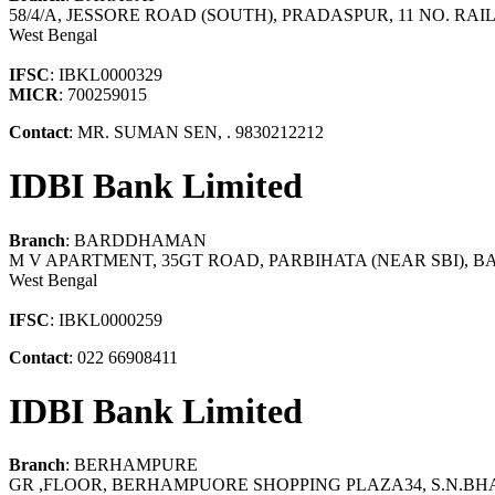
58/4/A, JESSORE ROAD (SOUTH), PRADASPUR, 11 NO. R
West Bengal
IFSC
: IBKL0000329
MICR
: 700259015
Contact
: MR. SUMAN SEN, . 9830212212
IDBI Bank Limited
Branch
: BARDDHAMAN
M V APARTMENT, 35GT ROAD, PARBIHATA (NEAR SB
West Bengal
IFSC
: IBKL0000259
Contact
: 022 66908411
IDBI Bank Limited
Branch
: BERHAMPURE
GR ,FLOOR, BERHAMPUORE SHOPPING PLAZA34, S.N