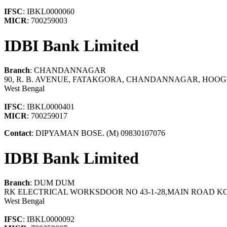
IFSC
: IBKL0000060
MICR
: 700259003
IDBI Bank Limited
Branch
: CHANDANNAGAR
90, R. B. AVENUE, FATAKGORA, CHANDANNAGAR, HOOGH
West Bengal
IFSC
: IBKL0000401
MICR
: 700259017
Contact
: DIPYAMAN BOSE. (M) 09830107076
IDBI Bank Limited
Branch
: DUM DUM
RK ELECTRICAL WORKSDOOR NO 43-1-28,MAIN ROAD KO
West Bengal
IFSC
: IBKL0000092