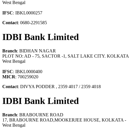
West Bengal
IFSC
: IBKL0000257
Contact
: 0680-2291585
IDBI Bank Limited
Branch
: BIDHAN NAGAR
PLOT NO: AD - 75, SACTOR -1, SALT LAKE CITY. KOLKATA 
West Bengal
IFSC
: IBKL0000400
MICR
: 700259020
Contact
: DIVYA PODDER , 2359 4017 / 2359 4018
IDBI Bank Limited
Branch
: BRABOURNE ROAD
17, BRABOURNE ROAD,MOOKERJEE HOUSE, KOLKATA -
West Bengal