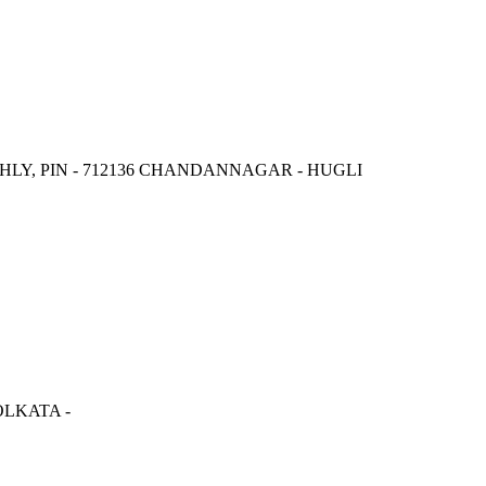
LY, PIN - 712136 CHANDANNAGAR - HUGLI
LKATA -