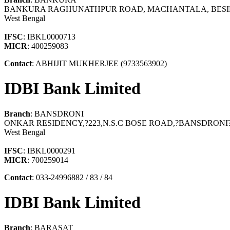
BANKURA RAGHUNATHPUR ROAD, MACHANTALA, BESIDE
West Bengal
IFSC
: IBKL0000713
MICR
: 400259083
Contact
: ABHIJIT MUKHERJEE (9733563902)
IDBI Bank Limited
Branch
: BANSDRONI
ONKAR RESIDENCY,?223,N.S.C BOSE ROAD,?BANSDRON
West Bengal
IFSC
: IBKL0000291
MICR
: 700259014
Contact
: 033-24996882 / 83 / 84
IDBI Bank Limited
Branch
: BARASAT