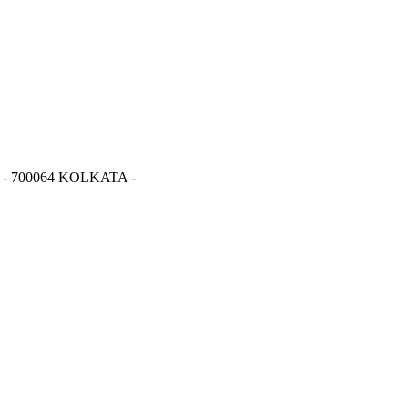
- 700064 KOLKATA -