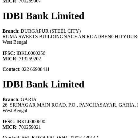
MICR
: 700259007
IDBI Bank Limited
Branch
: DURGAPUR (STEEL CITY)
RUMA SWEETS BUILDINGNACHAN ROADBENCHITYDUR
West Bengal
IFSC
: IBKL0000256
MICR
: 713259202
Contact
: 022 66908411
IDBI Bank Limited
Branch
: GARIA
26, SRINAGAR MAIN ROAD, P.O., PANCHASAYAR, GARIA,
West Bengal
IFSC
: IBKL0000690
MICR
: 700259021
Contact
: SHUKDEB PAL (BH) , 09051439142