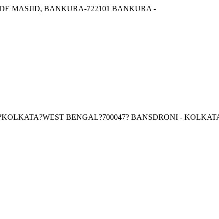
 MASJID, BANKURA-722101 BANKURA -
I?KOLKATA?WEST BENGAL?700047? BANSDRONI - KOLKAT