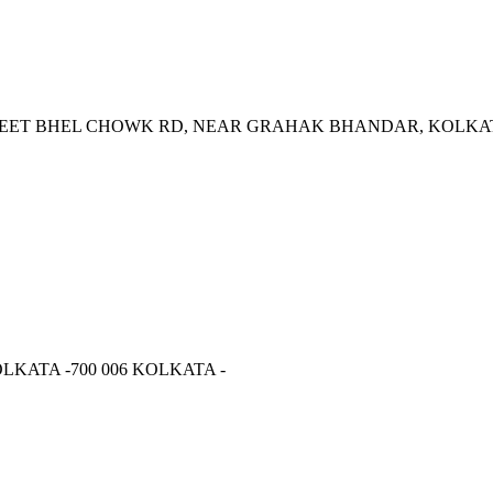
REET BHEL CHOWK RD, NEAR GRAHAK BHANDAR, KOLKAT
LKATA -700 006 KOLKATA -