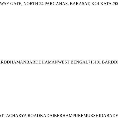
AILWAY GATE, NORTH 24 PARGANAS, BARASAT, KOLKATA-70
I), BARDDHAMANBARDDHAMANWEST BENGAL713101 BAR
.BHATTACHARYA ROADKADAIBERHAMPUREMURSHIDABADWE