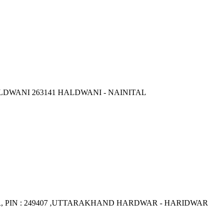
LDWANI 263141 HALDWANI - NAINITAL
PIN : 249407 ,UTTARAKHAND HARDWAR - HARIDWAR