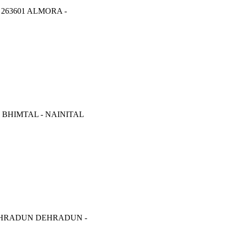
263601 ALMORA -
 BHIMTAL - NAINITAL
EHRADUN DEHRADUN -