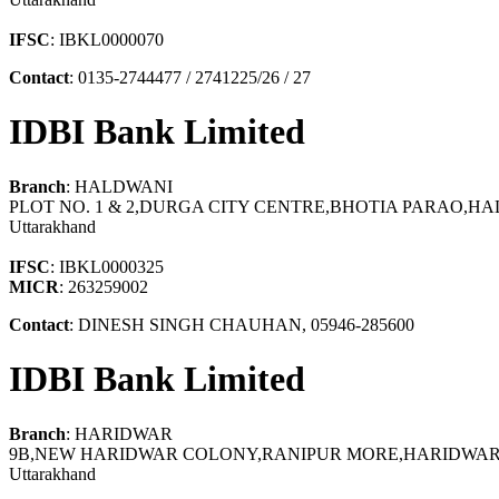
IFSC
: IBKL0000070
Contact
: 0135-2744477 / 2741225/26 / 27
IDBI Bank Limited
Branch
: HALDWANI
PLOT NO. 1 & 2,DURGA CITY CENTRE,BHOTIA PARAO,HA
Uttarakhand
IFSC
: IBKL0000325
MICR
: 263259002
Contact
: DINESH SINGH CHAUHAN, 05946-285600
IDBI Bank Limited
Branch
: HARIDWAR
9B,NEW HARIDWAR COLONY,RANIPUR MORE,HARIDWAR, 
Uttarakhand