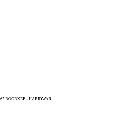
67 ROORKEE - HARIDWAR