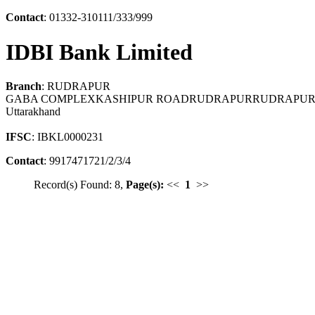
Contact
: 01332-310111/333/999
IDBI Bank Limited
Branch
: RUDRAPUR
GABA COMPLEXKASHIPUR ROADRUDRAPURRUDRAPURU
Uttarakhand
IFSC
: IBKL0000231
Contact
: 9917471721/2/3/4
Record(s) Found: 8,
Page(s):
<<
1
>>