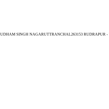
DHAM SINGH NAGARUTTRANCHAL263153 RUDRAPUR -