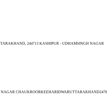
TTARAKHAND, 244713 KASHIPUR - UDHAMSINGH NAGAR
ZAD NAGAR CHAUKROORKEEHARIDWARUTTARAKHAND2476