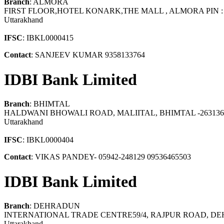
Branch
: ALMORA
FIRST FLOOR,HOTEL KONARK,THE MALL , ALMORA PIN : 
Uttarakhand
IFSC
: IBKL0000415
Contact
: SANJEEV KUMAR 9358133764
IDBI Bank Limited
Branch
: BHIMTAL
HALDWANI BHOWALI ROAD, MALIITAL, BHIMTAL -263136
Uttarakhand
IFSC
: IBKL0000404
Contact
: VIKAS PANDEY- 05942-248129 09536465503
IDBI Bank Limited
Branch
: DEHRADUN
INTERNATIONAL TRADE CENTRE59/4, RAJPUR ROAD, D
Uttarakhand