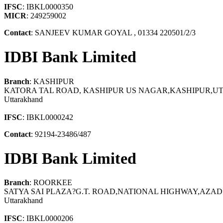
IFSC
: IBKL0000350
MICR
: 249259002
Contact
: SANJEEV KUMAR GOYAL , 01334 220501/2/3
IDBI Bank Limited
Branch
: KASHIPUR
KATORA TAL ROAD, KASHIPUR US NAGAR,KASHIPUR,U
Uttarakhand
IFSC
: IBKL0000242
Contact
: 92194-23486/487
IDBI Bank Limited
Branch
: ROORKEE
SATYA SAI PLAZA?G.T. ROAD,NATIONAL HIGHWAY,A
Uttarakhand
IFSC
: IBKL0000206