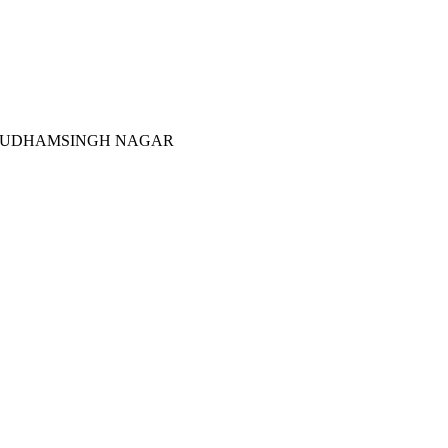
 UDHAMSINGH NAGAR