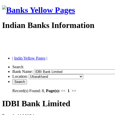
Indian Banks Information
|
Indin Yellow Pages
|
Search
Bank Name:
Location:
Record(s) Found: 8,
Page(s):
<<
1
>>
IDBI Bank Limited