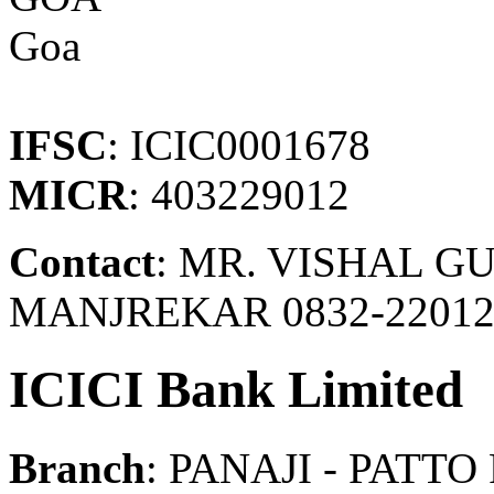
Goa
IFSC
: ICIC0001678
MICR
: 403229012
Contact
: MR. VISHAL GU
MANJREKAR 0832-22012
ICICI Bank Limited
Branch
: PANAJI - PATT