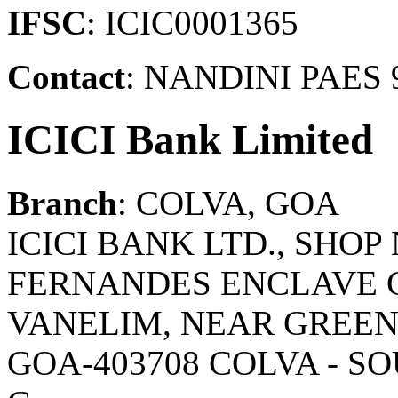
IFSC
: ICIC0001365
Contact
: NANDINI PAES 
ICICI Bank Limited
Branch
: COLVA, GOA
ICICI BANK LTD., SHOP
FERNANDES ENCLAVE C
VANELIM, NEAR GREEN
GOA-403708 COLVA - S