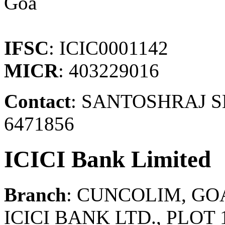
Goa
IFSC
: ICIC0001142
MICR
: 403229016
Contact
: SANTOSHRAJ SH
6471856
ICICI Bank Limited
Branch
: CUNCOLIM, GO
ICICI BANK LTD., PLOT