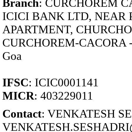
Branch
: CURCHOREM C
ICICI BANK LTD, NEAR
APARTMENT, CHURCHOR
CURCHOREM-CACORA -
Goa
IFSC
: ICIC0001141
MICR
: 403229011
Contact
: VENKATESH S
VENKATESH.SESHADRI