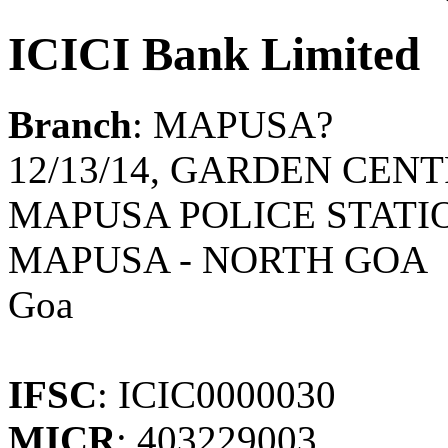
ICICI Bank Limited
Branch
: MAPUSA?
12/13/14, GARDEN CENT
MAPUSA POLICE STATIO
MAPUSA - NORTH GOA
Goa
IFSC
: ICIC0000030
MICR
: 403229003