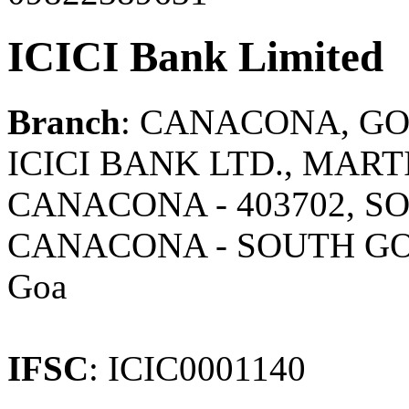
ICICI Bank Limited
Branch
: CANACONA, G
ICICI BANK LTD., MAR
CANACONA - 403702, SO
CANACONA - SOUTH G
Goa
IFSC
: ICIC0001140