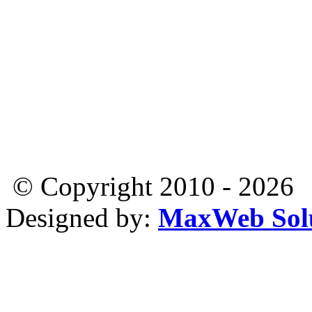
© Copyright 2010 - 2026
Designed by:
MaxWeb Solu