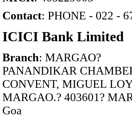
Contact
: PHONE - 022 - 6
ICICI Bank Limited
Branch
: MARGAO?
PANANDIKAR CHAMBER
CONVENT, MIGUEL LO
MARGAO.? 403601? MA
Goa