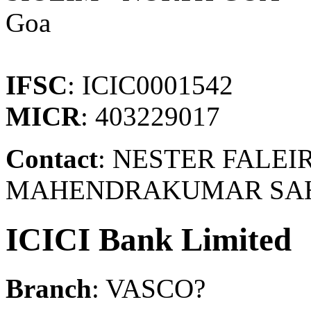
Goa
IFSC
: ICIC0001542
MICR
: 403229017
Contact
: NESTER FALEIR
MAHENDRAKUMAR SAHOO
ICICI Bank Limited
Branch
: VASCO?