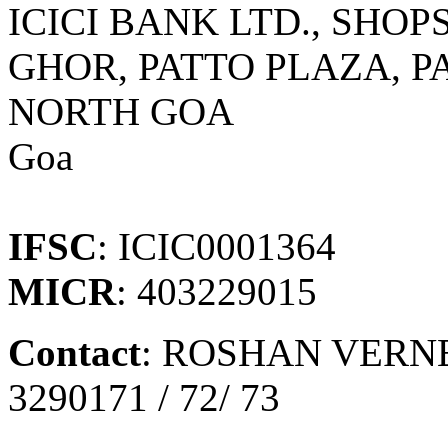
ICICI BANK LTD., SHOPS
GHOR, PATTO PLAZA, PA
NORTH GOA
Goa
IFSC
: ICIC0001364
MICR
: 403229015
Contact
: ROSHAN VERNE
3290171 / 72/ 73