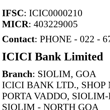
IFSC
: ICIC0000210
MICR
: 403229005
Contact
: PHONE - 022 - 6
ICICI Bank Limited
Branch
: SIOLIM, GOA
ICICI BANK LTD., SHOP 
PORTA VADDO, SIOLIM-
SIOLIM - NORTH GOA