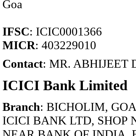
Goa
IFSC
: ICIC0001366
MICR
: 403229010
Contact
: MR. ABHIJEET
ICICI Bank Limited
Branch
: BICHOLIM, GO
ICICI BANK LTD, SHOP N
NEAR BANK OF INDIA,