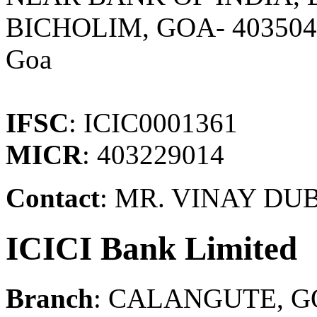
BICHOLIM, GOA- 40350
Goa
IFSC
: ICIC0001361
MICR
: 403229014
Contact
: MR. VINAY DU
ICICI Bank Limited
Branch
: CALANGUTE, 