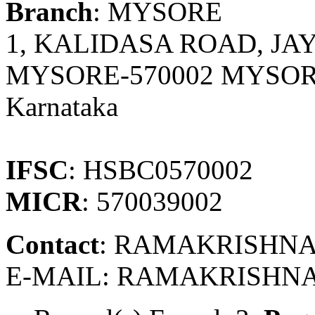
Branch
: MYSORE
1, KALIDASA ROAD, J
MYSORE-570002 MYSOR
Karnataka
IFSC
: HSBC0570002
MICR
: 570039002
Contact
: RAMAKRISHNA
E-MAIL: RAMAKRISHN