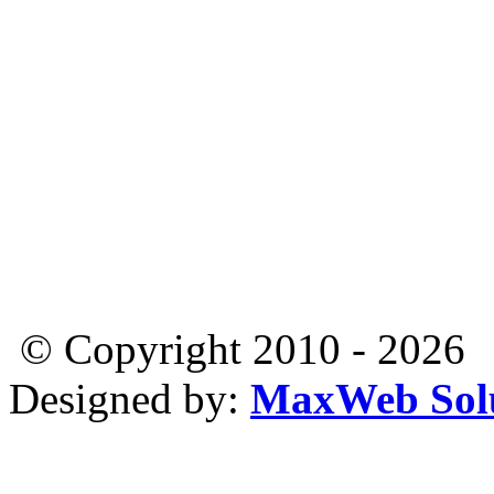
© Copyright 2010 - 2026
Designed by:
MaxWeb Solu