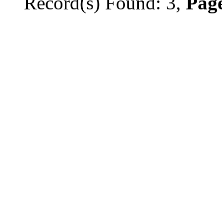
Record(s) Found: 3,
Page