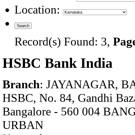
Location:
Record(s) Found: 3,
Page
HSBC Bank India
Branch
: JAYANAGAR, 
HSBC, No. 84, Gandhi Baz
Bangalore - 560 004 B
URBAN