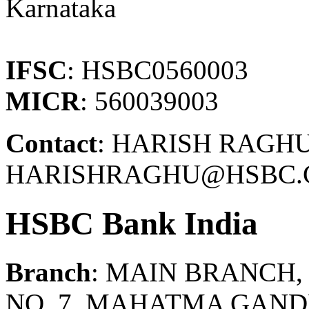
Karnataka
IFSC
: HSBC0560003
MICR
: 560039003
Contact
: HARISH RAGHU 
HARISHRAGHU@HSBC.C
HSBC Bank India
Branch
: MAIN BRANCH
NO. 7, MAHATMA GAND