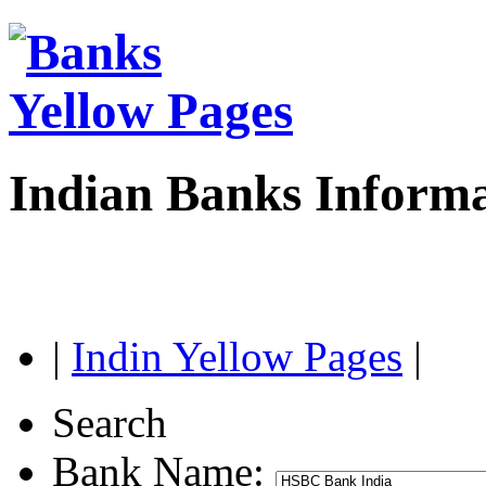
Indian Banks Inform
|
Indin Yellow Pages
|
Search
Bank Name: