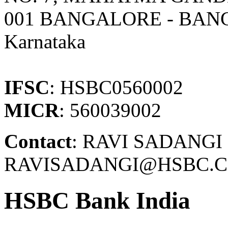
001 BANGALORE - BA
Karnataka
IFSC
: HSBC0560002
MICR
: 560039002
Contact
: RAVI SADANGI 
RAVISADANGI@HSBC.C
HSBC Bank India