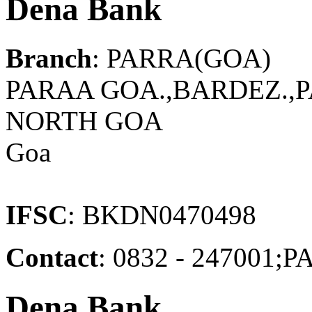
Dena Bank
Branch
: PARRA(GOA)
PARAA GOA.,BARDEZ.,P
NORTH GOA
Goa
IFSC
: BKDN0470498
Contact
: 0832 - 24700
Dena Bank