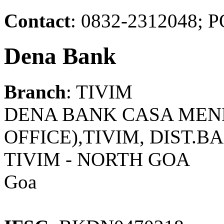
Contact
: 0832-2312048
Dena Bank
Branch
: TIVIM
DENA BANK CASA MENE
OFFICE),TIVIM, DIST.B
TIVIM - NORTH GOA
Goa