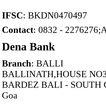
IFSC
: BKDN0470497
Contact
: 0832 - 22762
Dena Bank
Branch
: BALLI
BALLINATH,HOUSE NO3
BARDEZ BALI - SOUTH
Goa