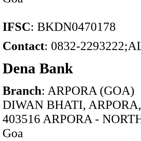
IFSC
: BKDN0470178
Contact
: 0832-229322
Dena Bank
Branch
: ARPORA (GOA)
DIWAN BHATI, ARPORA,
403516 ARPORA - NORT
Goa