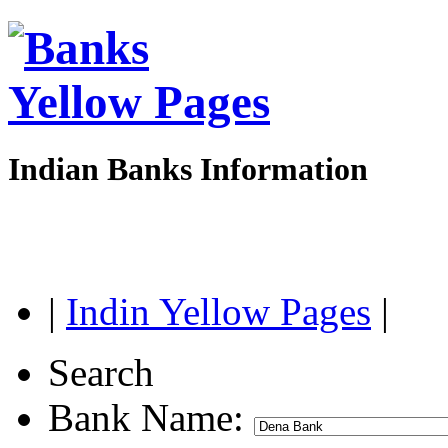
Indian Banks Information
|
Indin Yellow Pages
|
Search
Bank Name: