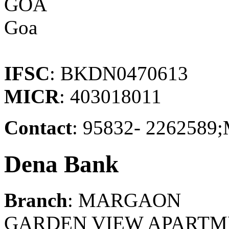
GOA
Goa
IFSC
: BKDN0470613
MICR
: 403018011
Contact
: 95832- 22625
Dena Bank
Branch
: MARGAON
GARDEN VIEW APARTM