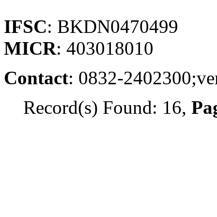
IFSC
: BKDN0470499
MICR
: 403018010
Contact
: 0832-2402300;v
Record(s) Found: 16,
Pag