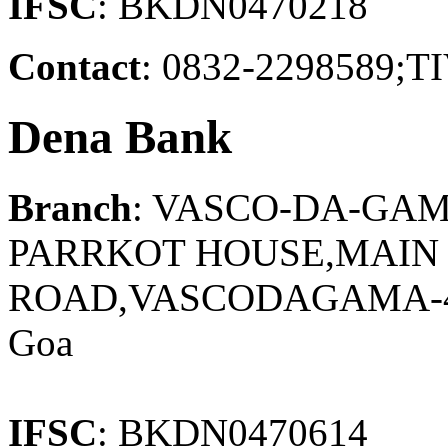
IFSC
: BKDN0470218
Contact
: 0832-2298589
Dena Bank
Branch
: VASCO-DA-GAM
PARRKOT HOUSE,MAIN
ROAD,VASCODAGAMA-40
Goa
IFSC
: BKDN0470614