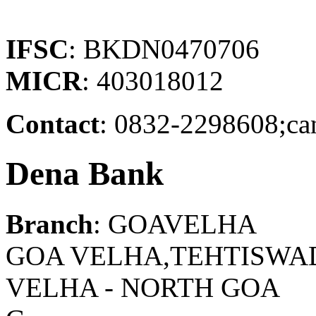
IFSC
: BKDN0470706
MICR
: 403018012
Contact
: 0832-2298608;ca
Dena Bank
Branch
: GOAVELHA
GOA VELHA,TEHTISWAD
VELHA - NORTH GOA