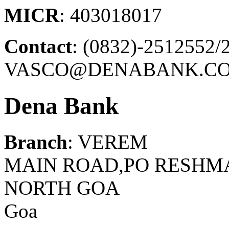
MICR
: 403018017
Contact
: (0832)-2512552/
VASCO@DENABANK.CO
Dena Bank
Branch
: VEREM
MAIN ROAD,PO RESHMA
NORTH GOA
Goa