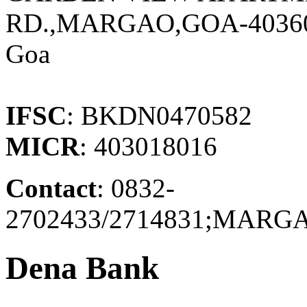
RD.,MARGAO,GOA-4036
Goa
IFSC
: BKDN0470582
MICR
: 403018016
Contact
: 0832-
2702433/2714831;MAR
Dena Bank