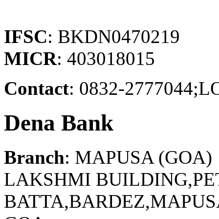
IFSC
: BKDN0470219
MICR
: 403018015
Contact
: 0832-277704
Dena Bank
Branch
: MAPUSA (GOA)
LAKSHMI BUILDING,P
BATTA,BARDEZ,MAPUSA