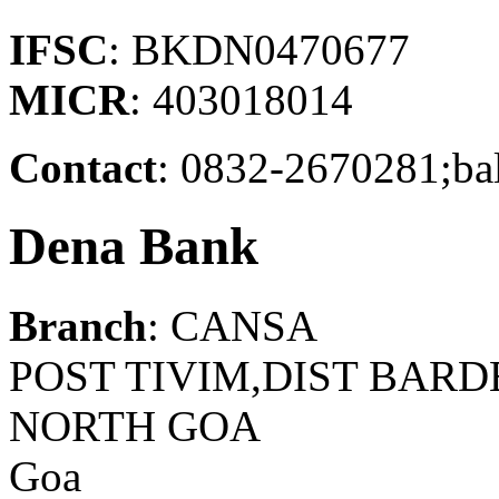
IFSC
: BKDN0470677
MICR
: 403018014
Contact
: 0832-2670281;ba
Dena Bank
Branch
: CANSA
POST TIVIM,DIST BARDE
NORTH GOA
Goa