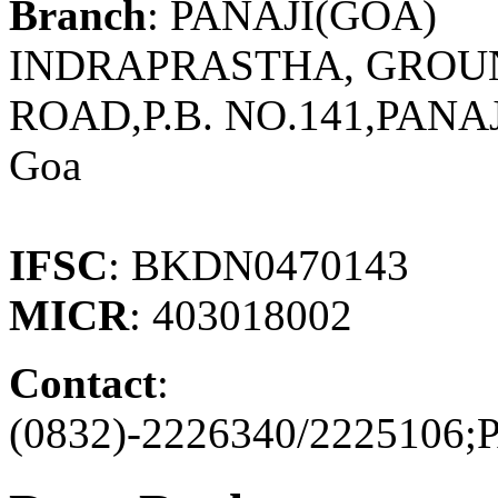
Branch
: PANAJI(GOA)
INDRAPRASTHA, GROU
ROAD,P.B. NO.141,PANA
Goa
IFSC
: BKDN0470143
MICR
: 403018002
Contact
:
(0832)-2226340/222510