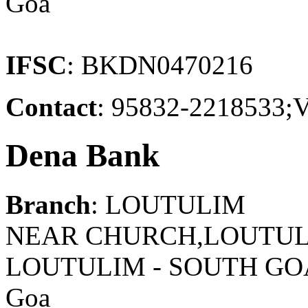
Goa
IFSC
: BKDN0470216
Contact
: 95832-221853
Dena Bank
Branch
: LOUTULIM
NEAR CHURCH,LOUTULI
LOUTULIM - SOUTH GO
Goa