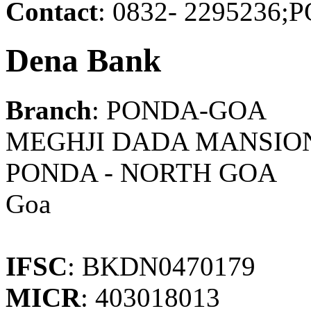
Contact
: 0832- 229523
Dena Bank
Branch
: PONDA-GOA
MEGHJI DADA MANSION,
PONDA - NORTH GOA
Goa
IFSC
: BKDN0470179
MICR
: 403018013