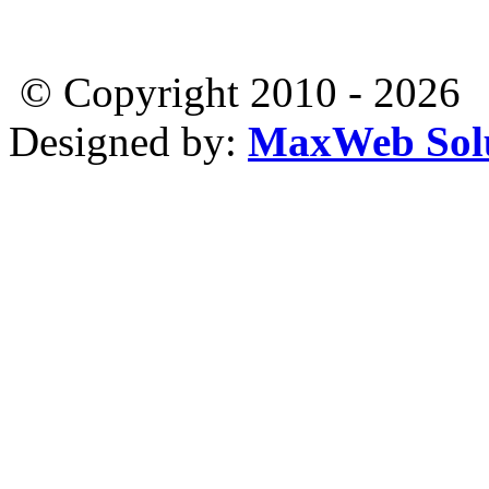
© Copyright 2010 - 2026
Designed by:
MaxWeb Solu