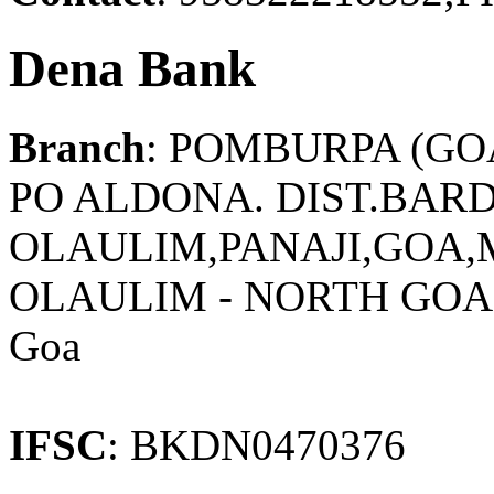
Dena Bank
Branch
: POMBURPA (GO
PO ALDONA. DIST.BAR
OLAULIM,PANAJI,GOA
OLAULIM - NORTH GOA
Goa
IFSC
: BKDN0470376