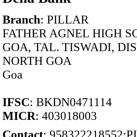
Branch
: PILLAR
FATHER AGNEL HIGH SC
GOA, TAL. TISWADI, DI
NORTH GOA
Goa
IFSC
: BKDN0471114
MICR
: 403018003
Contact
: 958322218552