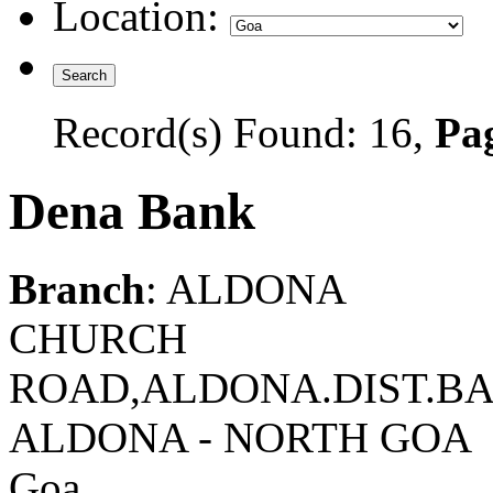
Location:
Record(s) Found: 16,
Pag
Dena Bank
Branch
: ALDONA
CHURCH
ROAD,ALDONA.DIST.BAR
ALDONA - NORTH GOA
Goa