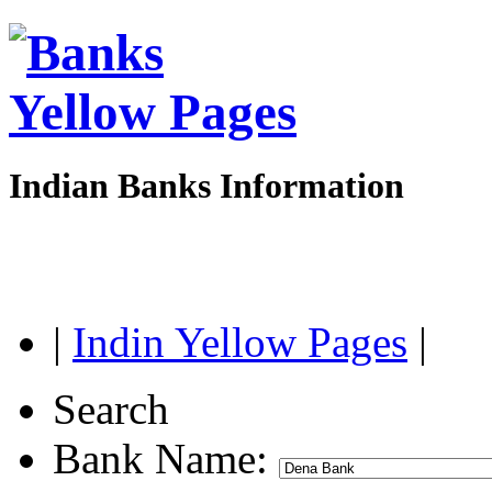
Indian Banks Information
|
Indin Yellow Pages
|
Search
Bank Name: