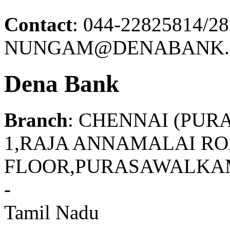
Contact
: 044-22825814/2
NUNGAM@DENABANK.
Dena Bank
Branch
: CHENNAI (PU
1,RAJA ANNAMALAI RO
FLOOR,PURASAWALKAM
-
Tamil Nadu