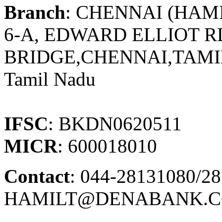
Branch
: CHENNAI (HAM
6-A, EDWARD ELLIOT R
BRIDGE,CHENNAI,TAMI
Tamil Nadu
IFSC
: BKDN0620511
MICR
: 600018010
Contact
: 044-28131080/28
HAMILT@DENABANK.C