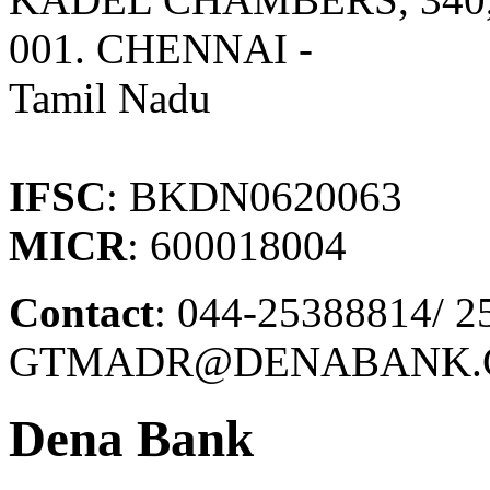
001. CHENNAI -
Tamil Nadu
IFSC
: BKDN0620063
MICR
: 600018004
Contact
: 044-25388814/ 2
GTMADR@DENABANK.C
Dena Bank