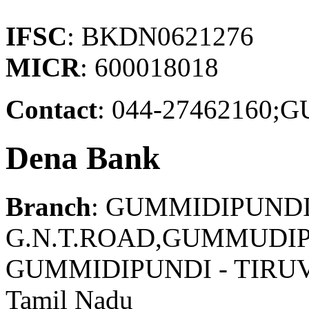
IFSC
: BKDN0621276
MICR
: 600018018
Contact
: 044-2746216
Dena Bank
Branch
: GUMMIDIPUND
G.N.T.ROAD,GUMMUDIP
GUMMIDIPUNDI - TIRU
Tamil Nadu