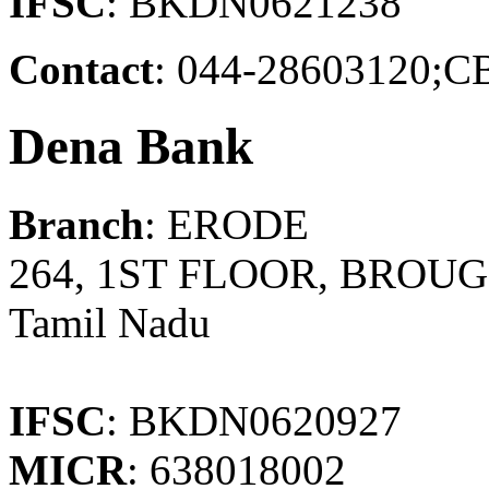
IFSC
: BKDN0621238
Contact
: 044-2860312
Dena Bank
Branch
: ERODE
264, 1ST FLOOR, BROU
Tamil Nadu
IFSC
: BKDN0620927
MICR
: 638018002