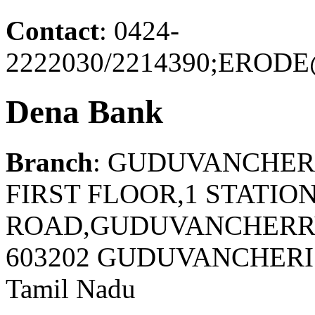
Contact
: 0424-
2222030/2214390;ERO
Dena Bank
Branch
: GUDUVANCHE
FIRST FLOOR,1 STATIO
ROAD,GUDUVANCHERRY
603202 GUDUVANCHER
Tamil Nadu