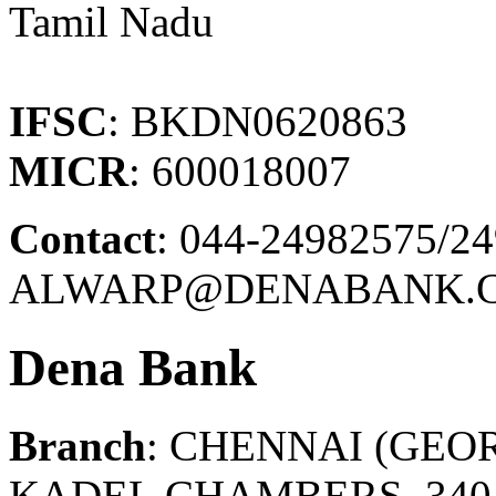
Tamil Nadu
IFSC
: BKDN0620863
MICR
: 600018007
Contact
: 044-24982575/2
ALWARP@DENABANK.C
Dena Bank
Branch
: CHENNAI (GEO
KADEL CHAMBERS, 340