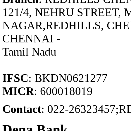
121/4, NEHRU STREET
NAGAR,REDHILLS, CHE
CHENNAI -
Tamil Nadu
IFSC
: BKDN0621277
MICR
: 600018019
Contact
: 022-26323457
Dena Bank