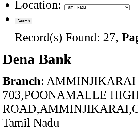
Location:
Record(s) Found: 27,
Pag
Dena Bank
Branch
: AMMINJIKARAI
703,POONAMALLE HIG
ROAD,AMMINJIKARAI,C
Tamil Nadu