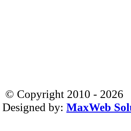
© Copyright 2010 - 2026
Designed by:
MaxWeb Solu