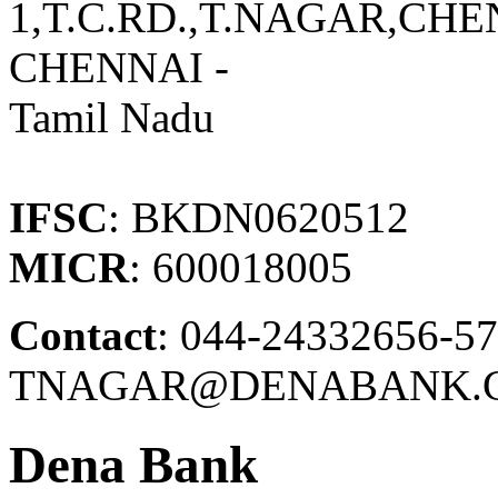
1,T.C.RD.,T.NAGAR,CH
CHENNAI -
Tamil Nadu
IFSC
: BKDN0620512
MICR
: 600018005
Contact
: 044-24332656-57
TNAGAR@DENABANK.C
Dena Bank