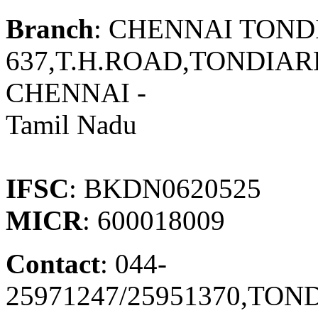
Branch
: CHENNAI TOND
637,T.H.ROAD,TONDIAR
CHENNAI -
Tamil Nadu
IFSC
: BKDN0620525
MICR
: 600018009
Contact
: 044-
25971247/25951370,TO