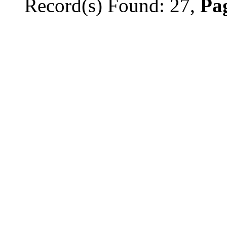
Record(s) Found: 27,
Pag