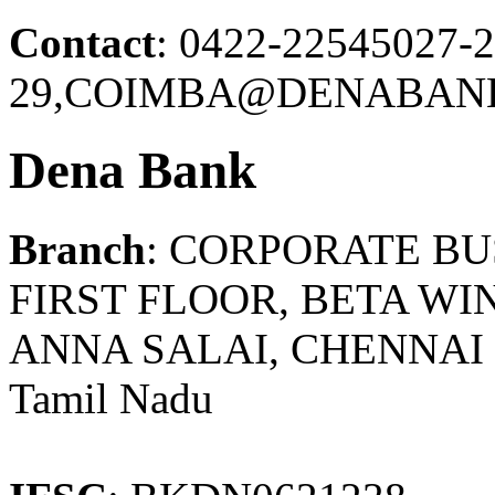
Contact
: 0422-22545027-2
29,COIMBA@DENABANK
Dena Bank
Branch
: CORPORATE B
FIRST FLOOR, BETA WI
ANNA SALAI, CHENNAI -
Tamil Nadu