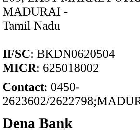
MADURAI -
Tamil Nadu
IFSC
: BKDN0620504
MICR
: 625018002
Contact
: 0450-
2623602/2622798;MAD
Dena Bank