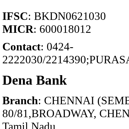
IFSC
: BKDN0621030
MICR
: 600018012
Contact
: 0424-
2222030/2214390;PUR
Dena Bank
Branch
: CHENNAI (SEM
80/81,BROADWAY, CHEN
Tamil Nadu