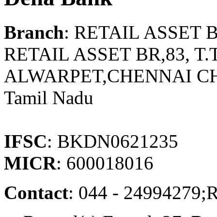
Branch
: RETAIL ASSET
RETAIL ASSET BR,83, T.
ALWARPET,CHENNAI CH
Tamil Nadu
IFSC
: BKDN0621235
MICR
: 600018016
Contact
: 044 - 249942