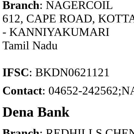
Branch
: NAGERCOIL
612, CAPE ROAD, KOT
- KANNIYAKUMARI
Tamil Nadu
IFSC
: BKDN0621121
Contact
: 04652-24256
Dena Bank
Branch
: REDHILLS CHE