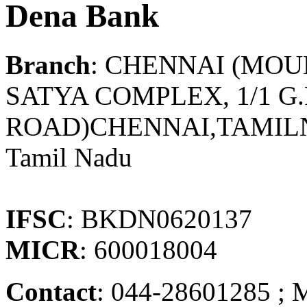
Dena Bank
Branch
: CHENNAI (MOU
SATYA COMPLEX, 1/1 G
ROAD)CHENNAI,TAMILN
Tamil Nadu
IFSC
: BKDN0620137
MICR
: 600018004
Contact
: 044-28601285