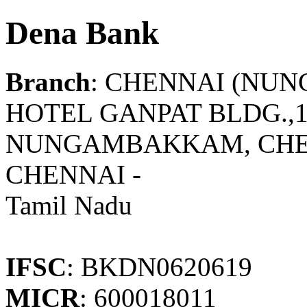
Dena Bank
Branch
: CHENNAI (NU
HOTEL GANPAT BLDG.,1
NUNGAMBAKKAM, CHE
CHENNAI -
Tamil Nadu
IFSC
: BKDN0620619
MICR
: 600018011