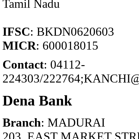
Tamil Nadu
IFSC
: BKDN0620603
MICR
: 600018015
Contact
: 04112-
224303/222764;KANCH
Dena Bank
Branch
: MADURAI
203, EAST MARKET STR