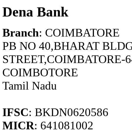
Dena Bank
Branch
: COIMBATORE
PB NO 40,BHARAT BLD
STREET,COIMBATORE-6
COIMBOTORE
Tamil Nadu
IFSC
: BKDN0620586
MICR
: 641081002