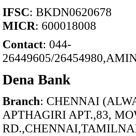
IFSC
: BKDN0620678
MICR
: 600018008
Contact
: 044-
26449605/26454980,AM
Dena Bank
Branch
: CHENNAI (ALW
APTHAGIRI APT.,83, 
RD.,CHENNAI,TAMILNAD