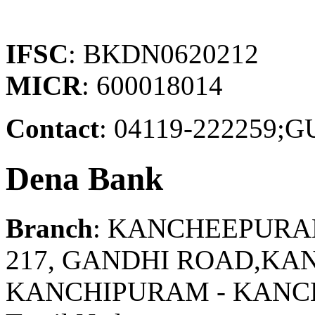
IFSC
: BKDN0620212
MICR
: 600018014
Contact
: 04119-22225
Dena Bank
Branch
: KANCHEEPUR
217, GANDHI ROAD,KA
KANCHIPURAM - KAN