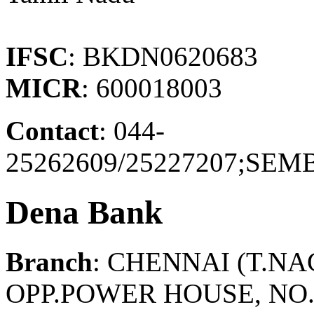
IFSC
: BKDN0620683
MICR
: 600018003
Contact
: 044-
25262609/25227207;S
Dena Bank
Branch
: CHENNAI (T.N
OPP.POWER HOUSE, NO