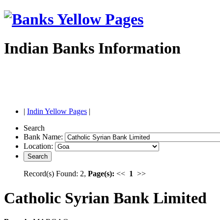
Indian Banks Information
|
Indin Yellow Pages
|
Search
Bank Name:
Location:
Record(s) Found: 2,
Page(s):
<<
1
>>
Catholic Syrian Bank Limited