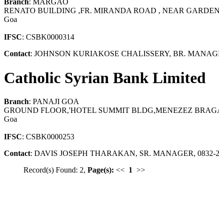
Branch
: MARGAO
RENATO BUILDING ,FR. MIRANDA ROAD , NEAR GARDEN
Goa
IFSC
: CSBK0000314
Contact
: JOHNSON KURIAKOSE CHALISSERY, BR. MANAGE
Catholic Syrian Bank Limited
Branch
: PANAJI GOA
GROUND FLOOR,'HOTEL SUMMIT BLDG,MENEZEZ BRAGAN
Goa
IFSC
: CSBK0000253
Contact
: DAVIS JOSEPH THARAKAN, SR. MANAGER, 0832-2
Record(s) Found: 2,
Page(s):
<<
1
>>