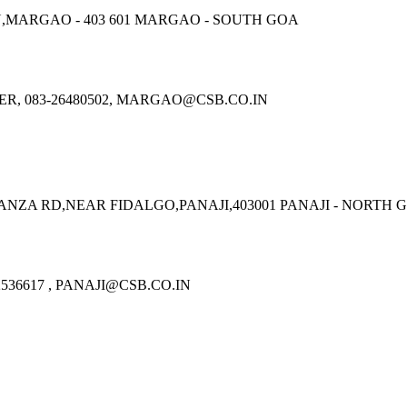
,MARGAO - 403 601 MARGAO - SOUTH GOA
R, 083-26480502, MARGAO@CSB.CO.IN
ZA RD,NEAR FIDALGO,PANAJI,403001 PANAJI - NORTH 
536617 , PANAJI@CSB.CO.IN