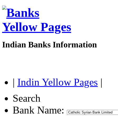
Indian Banks Information
|
Indin Yellow Pages
|
Search
Bank Name: