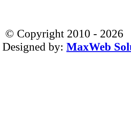
© Copyright 2010 - 2026
Designed by:
MaxWeb Solu