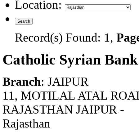
Location:
Record(s) Found: 1,
Page
Catholic Syrian Bank
Branch
: JAIPUR
11, MOTILAL ATAL ROAD,
RAJASTHAN JAIPUR -
Rajasthan