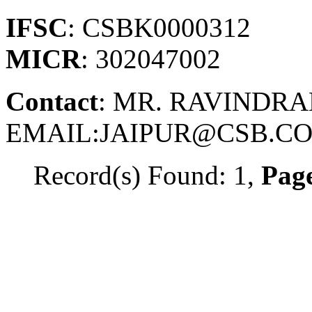
IFSC
: CSBK0000312
MICR
: 302047002
Contact
: MR. RAVINDRAN
EMAIL:JAIPUR@CSB.CO
Record(s) Found: 1,
Page