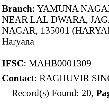
Branch
: YAMUNA NAGA
NEAR LAL DWARA, JA
NAGAR, 135001 (HARY
Haryana
IFSC
: MAHB0001309
Contact
: RAGHUVIR SI
Record(s) Found: 20,
Pag