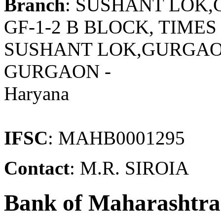
Branch
: SUSHANT LOK
GF-1-2 B BLOCK, TIME
SUSHANT LOK,GURGAO
GURGAON -
Haryana
IFSC
: MAHB0001295
Contact
: M.R. SIROIA
Bank of Maharashtra