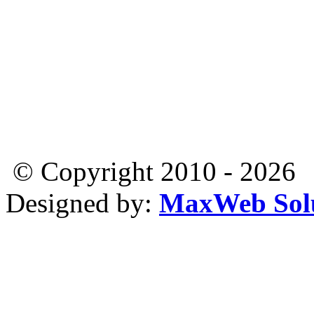
© Copyright 2010 - 2026
Designed by:
MaxWeb Solu