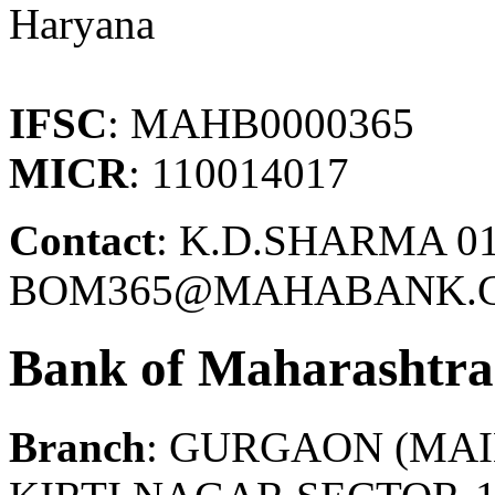
Haryana
IFSC
: MAHB0000365
MICR
: 110014017
Contact
: K.D.SHARMA 01
BOM365@MAHABANK.C
Bank of Maharashtra
Branch
: GURGAON (MAI