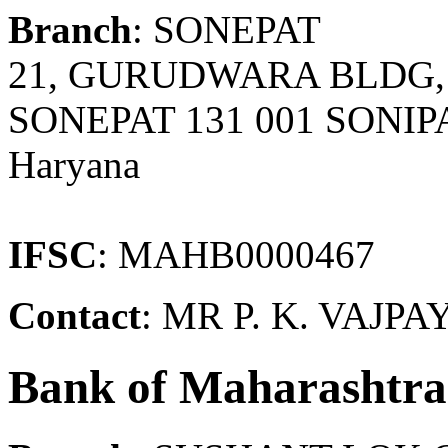
Branch
: SONEPAT
21, GURUDWARA BLDG,
SONEPAT 131 001 SONIPA
Haryana
IFSC
: MAHB0000467
Contact
: MR P. K. VAJPA
Bank of Maharashtra