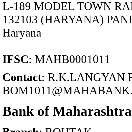
L-189 MODEL TOWN RA
132103 (HARYANA) PANI
Haryana
IFSC
: MAHB0001011
Contact
: R.K.LANGYAN 
BOM1011@MAHABANK.C
Bank of Maharashtra
Branch
: ROHTAK