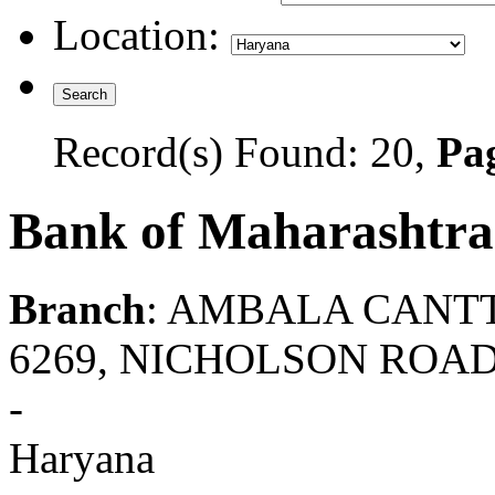
Location:
Record(s) Found: 20,
Pag
Bank of Maharashtra
Branch
: AMBALA CANT
6269, NICHOLSON ROA
-
Haryana