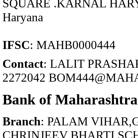
SQUARE .KARNAL HAR
Haryana
IFSC
: MAHB0000444
Contact
: LALIT PRASHA
2272042 BOM444@MAHA
Bank of Maharashtra
Branch
: PALAM VIHAR
CHRINJEEV BHARTI SC