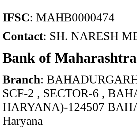
IFSC
: MAHB0000474
Contact
: SH. NARESH 
Bank of Maharashtra
Branch
: BAHADURGAR
SCF-2 , SECTOR-6 , BA
HARYANA)-124507 BAH
Haryana