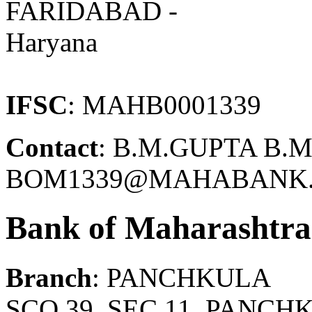
FARIDABAD -
Haryana
IFSC
: MAHB0001339
Contact
: B.M.GUPTA B.M
BOM1339@MAHABANK.C
Bank of Maharashtra
Branch
: PANCHKULA
SCO 39, SEC.11, PANC