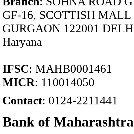
Branch
: SOHNA ROAD 
GF-16, SCOTTISH MALL
GURGAON 122001 DELH
Haryana
IFSC
: MAHB0001461
MICR
: 110014050
Contact
: 0124-2211441
Bank of Maharashtra