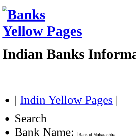
Indian Banks Inform
|
Indin Yellow Pages
|
Search
Bank Name: