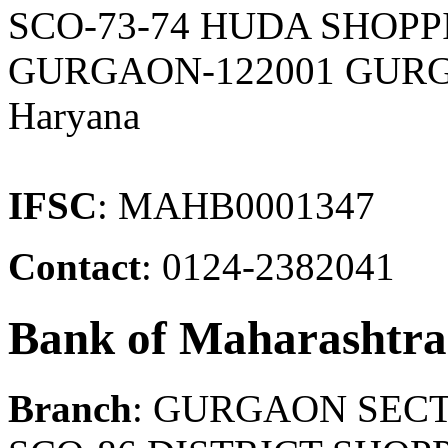
SCO-73-74 HUDA SHOPP
GURGAON-122001 GURG
Haryana
IFSC
: MAHB0001347
Contact
: 0124-2382041
Bank of Maharashtra
Branch
: GURGAON SECT