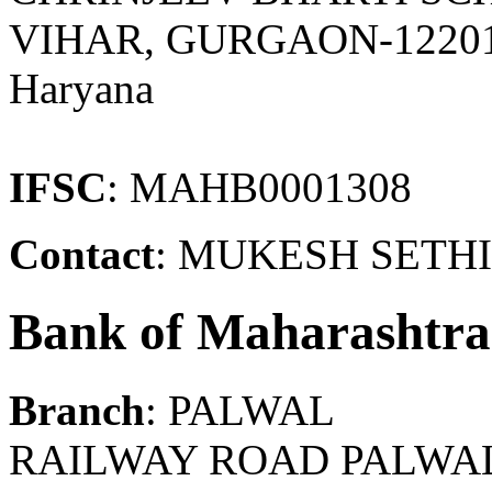
VIHAR, GURGAON-1220
Haryana
IFSC
: MAHB0001308
Contact
: MUKESH SETHI
Bank of Maharashtra
Branch
: PALWAL
RAILWAY ROAD PALWAL