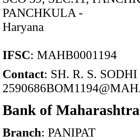
PANCHKULA -
Haryana
IFSC
: MAHB0001194
Contact
: SH. R. S. SODH
2590686BOM1194@MAH
Bank of Maharashtra
Branch
: PANIPAT