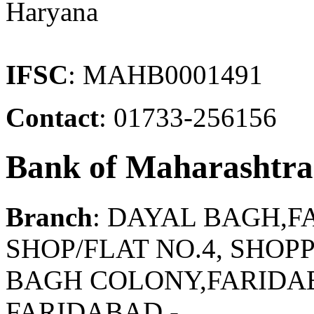
Haryana
IFSC
: MAHB0001491
Contact
: 01733-256156
Bank of Maharashtra
Branch
: DAYAL BAGH,
SHOP/FLAT NO.4, SHO
BAGH COLONY,FARIDAB
FARIDABAD -