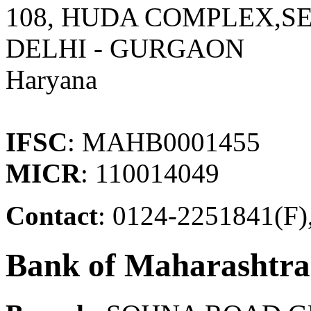
108, HUDA COMPLEX,S
DELHI - GURGAON
Haryana
IFSC
: MAHB0001455
MICR
: 110014049
Contact
: 0124-2251841(F)
Bank of Maharashtra