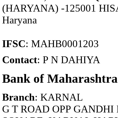
(HARYANA) -125001 HIS
Haryana
IFSC
: MAHB0001203
Contact
: P N DAHIYA
Bank of Maharashtra
Branch
: KARNAL
G T ROAD OPP GANDH