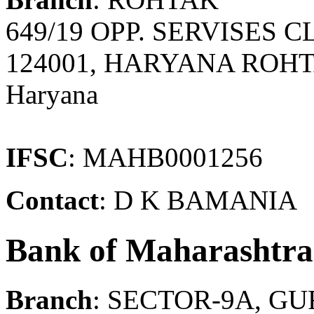
649/19 OPP. SERVISES 
124001, HARYANA ROHT
Haryana
IFSC
: MAHB0001256
Contact
: D K BAMANIA
Bank of Maharashtra
Branch
: SECTOR-9A, G