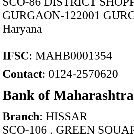
SCO-86 DISTRICT SHOP
GURGAON-122001 GURG
Haryana
IFSC
: MAHB0001354
Contact
: 0124-2570620
Bank of Maharashtra
Branch
: HISSAR
SCO-106 , GREEN SQUA