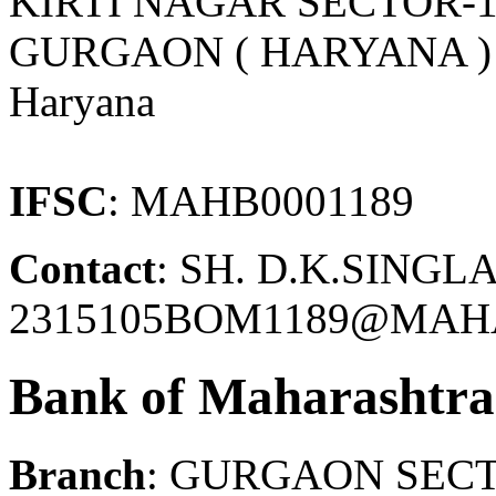
KIRTI NAGAR SECTOR-1
GURGAON ( HARYANA )
Haryana
IFSC
: MAHB0001189
Contact
: SH. D.K.SINGLA
2315105BOM1189@MAH
Bank of Maharashtra
Branch
: GURGAON SECT