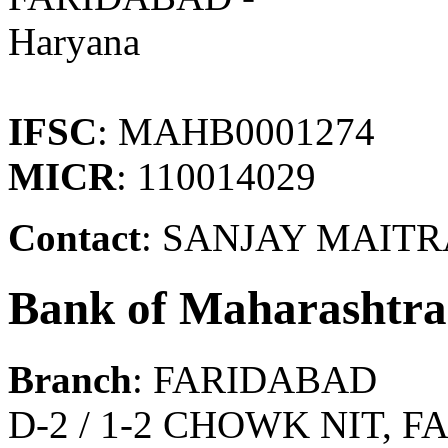
Haryana
IFSC
: MAHB0001274
MICR
: 110014029
Contact
: SANJAY MAIT
Bank of Maharashtra
Branch
: FARIDABAD
D-2 / 1-2 CHOWK NIT, 