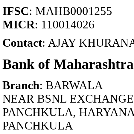
IFSC
: MAHB0001255
MICR
: 110014026
Contact
: AJAY KHURAN
Bank of Maharashtra
Branch
: BARWALA
NEAR BSNL EXCHANGE,
PANCHKULA, HARYANA.
PANCHKULA