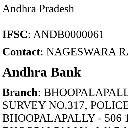
Andhra Pradesh
IFSC
: ANDB0000061
Contact
: NAGESWARA RA
Andhra Bank
Branch
: BHOOPALAPAL
SURVEY NO.317, POLIC
BHOOPALAPALLY - 506 