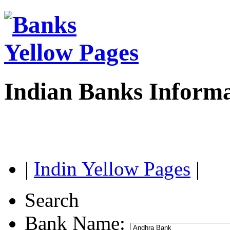
Indian Banks Inform
|
Indin Yellow Pages
|
Search
Bank Name: