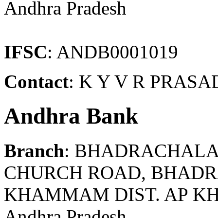
Andhra Pradesh
IFSC
: ANDB0001019
Contact
: K Y V R PRASA
Andhra Bank
Branch
: BHADRACHAL
CHURCH ROAD, BHADRA
KHAMMAM DIST. AP K
Andhra Pradesh