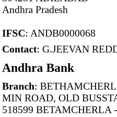
Andhra Pradesh
IFSC
: ANDB0000068
Contact
: G.JEEVAN REDD
Andhra Bank
Branch
: BETHAMCHER
MIN ROAD, OLD BUSST
518599 BETAMCHERLA 