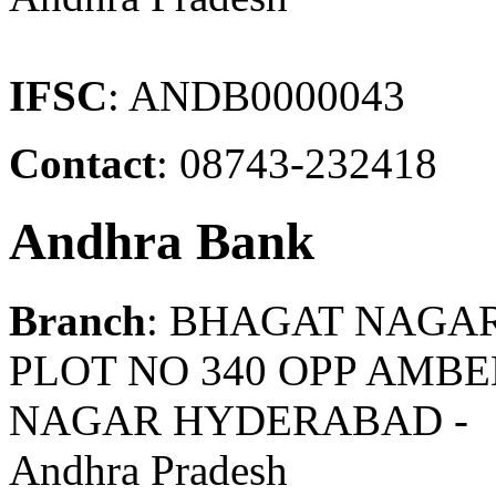
IFSC
: ANDB0000043
Contact
: 08743-232418
Andhra Bank
Branch
: BHAGAT NAGA
PLOT NO 340 OPP AMB
NAGAR HYDERABAD -
Andhra Pradesh