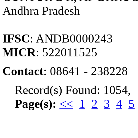
Andhra Pradesh
IFSC
: ANDB0000243
MICR
: 522011525
Contact
: 08641 - 238228
Record(s) Found: 1054,
Page(s):
<<
1
2
3
4
5