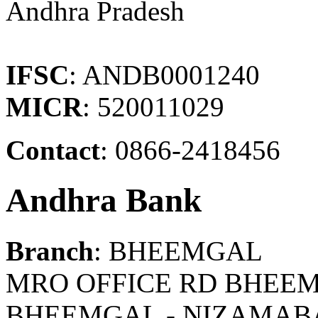
Andhra Pradesh
IFSC
: ANDB0001240
MICR
: 520011029
Contact
: 0866-2418456
Andhra Bank
Branch
: BHEEMGAL
MRO OFFICE RD BHEEM
BHEEMGAL - NIZAMAB