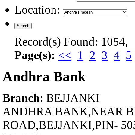
Location:
Record(s) Found: 1054,
Page(s):
<<
1
2
3
4
5
Andhra Bank
Branch
: BEJJANKI
ANDHRA BANK,NEAR B
ROAD,BEJJANKI,PIN- 50