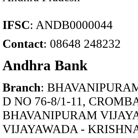
IFSC
: ANDB0000044
Contact
: 08648 248232
Andhra Bank
Branch
: BHAVANIPURA
D NO 76-8/1-11, CROM
BHAVANIPURAM VIJAYA
VIJAYAWADA - KRISHN