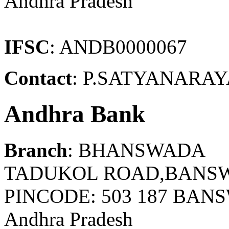
Andhra Pradesh
IFSC
: ANDB0000067
Contact
: P.SATYANARAYA
Andhra Bank
Branch
: BHANSWADA
TADUKOL ROAD,BANSW
PINCODE: 503 187 BA
Andhra Pradesh