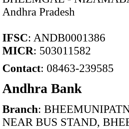
Andhra Pradesh
IFSC
: ANDB0001386
MICR
: 503011582
Contact
: 08463-239585
Andhra Bank
Branch
: BHEEMUNIPAT
NEAR BUS STAND, BH