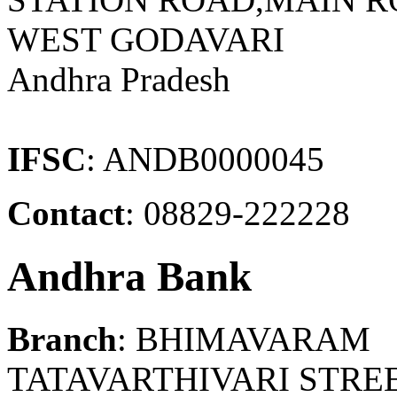
WEST GODAVARI
Andhra Pradesh
IFSC
: ANDB0000045
Contact
: 08829-222228
Andhra Bank
Branch
: BHIMAVARAM
TATAVARTHIVARI STREE