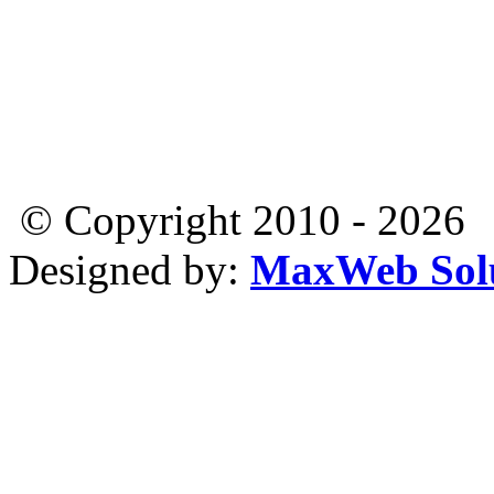
© Copyright 2010 - 2026
Designed by:
MaxWeb Solu