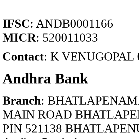
IFSC
: ANDB0001166
MICR
: 520011033
Contact
: K VENUGOPAL 
Andhra Bank
Branch
: BHATLAPENA
MAIN ROAD BHATLAP
PIN 521138 BHATLAPE