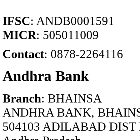
IFSC
: ANDB0001591
MICR
: 505011009
Contact
: 0878-2264116
Andhra Bank
Branch
: BHAINSA
ANDHRA BANK, BHAIN
504103 ADILABAD DIST