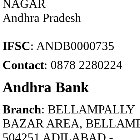
NAGAR
Andhra Pradesh
IFSC
: ANDB0000735
Contact
: 0878 2280224
Andhra Bank
Branch
: BELLAMPALLY
BAZAR AREA, BELLAMPA
504251 ADILABAD -