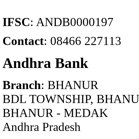
IFSC
: ANDB0000197
Contact
: 08466 227113
Andhra Bank
Branch
: BHANUR
BDL TOWNSHIP, BHANUR
BHANUR - MEDAK
Andhra Pradesh