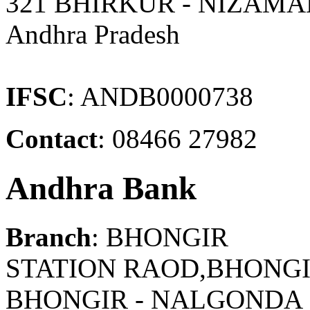
321 BHIRKUR - NIZAM
Andhra Pradesh
IFSC
: ANDB0000738
Contact
: 08466 27982
Andhra Bank
Branch
: BHONGIR
STATION RAOD,BHONGI
BHONGIR - NALGONDA