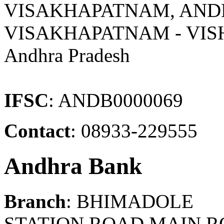
VISAKHAPATNAM, AND
VISAKHAPATNAM - VI
Andhra Pradesh
IFSC
: ANDB0000069
Contact
: 08933-229555
Andhra Bank
Branch
: BHIMADOLE
STATION ROAD,MAIN R