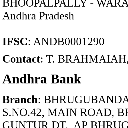
BHOOPALPALLY - WAR
Andhra Pradesh
IFSC
: ANDB0001290
Contact
: T. BRAHMAIAH
Andhra Bank
Branch
: BHRUGUBAND
S.NO.42, MAIN ROAD, 
GUNTUR DT., AP BHRU