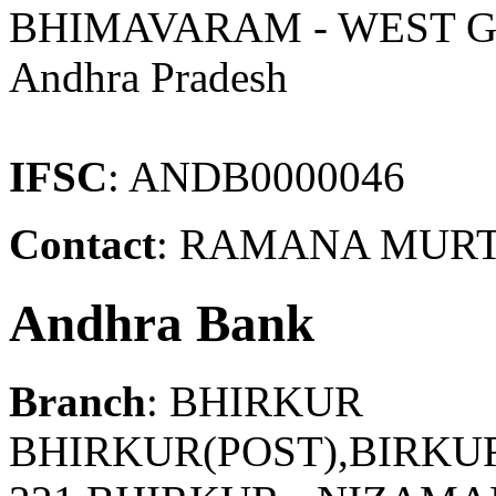
BHIMAVARAM - WEST 
Andhra Pradesh
IFSC
: ANDB0000046
Contact
: RAMANA MURTH
Andhra Bank
Branch
: BHIRKUR
BHIRKUR(POST),BIRKUR