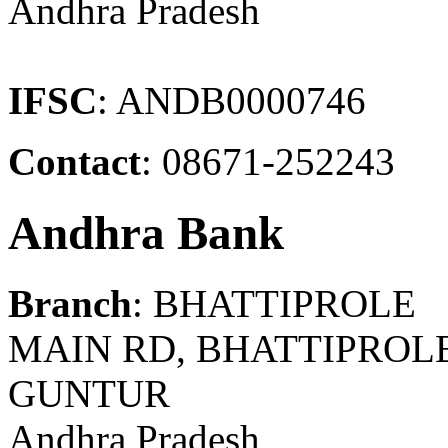
Andhra Pradesh
IFSC
: ANDB0000746
Contact
: 08671-252243
Andhra Bank
Branch
: BHATTIPROLE
MAIN RD, BHATTIPROLE
GUNTUR
Andhra Pradesh