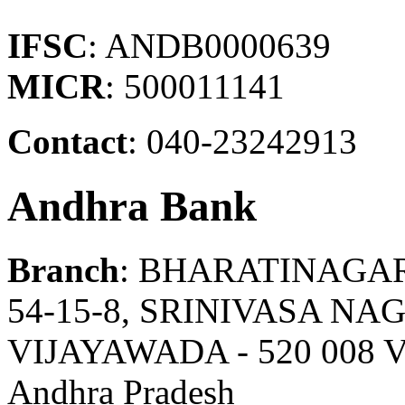
IFSC
: ANDB0000639
MICR
: 500011141
Contact
: 040-23242913
Andhra Bank
Branch
: BHARATINAGA
54-15-8, SRINIVASA N
VIJAYAWADA - 520 008
Andhra Pradesh