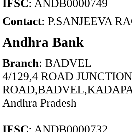
IFSC
: ANDB0000749
Contact
: P.SANJEEVA RA
Andhra Bank
Branch
: BADVEL
4/129,4 ROAD JUNCTI
ROAD,BADVEL,KADAPA 
Andhra Pradesh
IFSC
: ANDB0000732