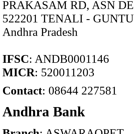
PRAKASAM RD, ASN DE
522201 TENALI - GUNT
Andhra Pradesh
IFSC
: ANDB0001146
MICR
: 520011203
Contact
: 08644 227581
Andhra Bank
Branch
: ASWARAOPET