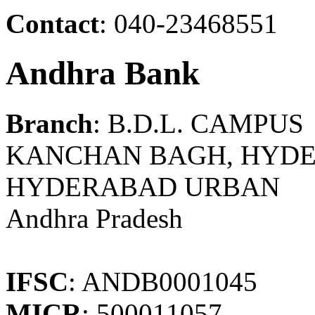
Contact
: 040-23468551
Andhra Bank
Branch
: B.D.L. CAMPUS
KANCHAN BAGH, HYDE
HYDERABAD URBAN
Andhra Pradesh
IFSC
: ANDB0001045
MICR
: 500011057