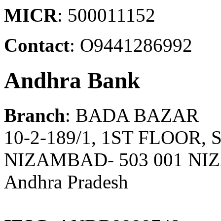
MICR
: 500011152
Contact
: O9441286992
Andhra Bank
Branch
: BADA BAZAR
10-2-189/1, 1ST FLOOR
NIZAMBAD- 503 001 NI
Andhra Pradesh