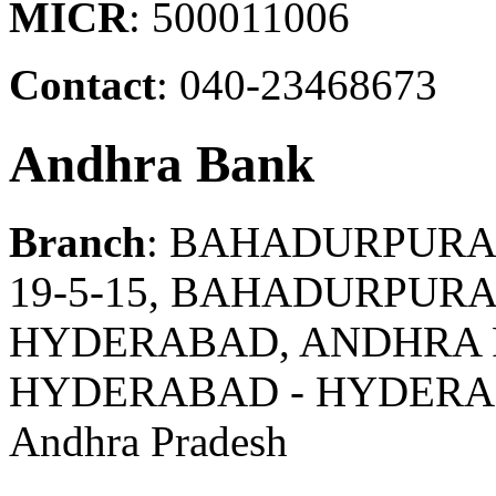
MICR
: 500011006
Contact
: 040-23468673
Andhra Bank
Branch
: BAHADURPUR
19-5-15, BAHADURPUR
HYDERABAD, ANDHRA 
HYDERABAD - HYDER
Andhra Pradesh