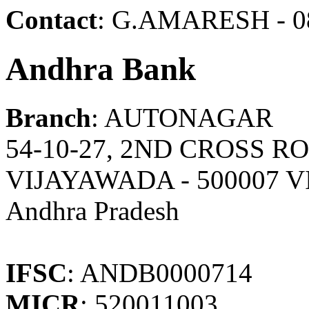
Contact
: G.AMARESH - 0
Andhra Bank
Branch
: AUTONAGAR
54-10-27, 2ND CROSS 
VIJAYAWADA - 500007 
Andhra Pradesh
IFSC
: ANDB0000714
MICR
: 520011003