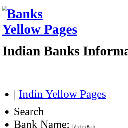
Indian Banks Inform
|
Indin Yellow Pages
|
Search
Bank Name: