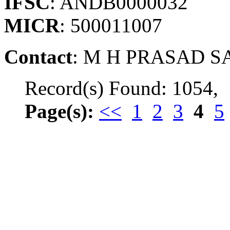
IFSC
: ANDB0000032
MICR
: 500011007
Contact
: M H PRASAD SA
Record(s) Found: 1054,
Page(s):
<<
1
2
3
4
5