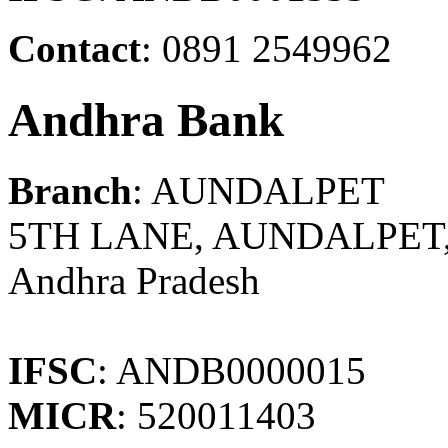
Contact
: 0891 2549962
Andhra Bank
Branch
: AUNDALPET
5TH LANE, AUNDALPET
Andhra Pradesh
IFSC
: ANDB0000015
MICR
: 520011403