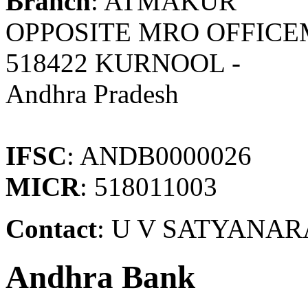
Branch
: ATMAKUR
OPPOSITE MRO OFFICE
518422 KURNOOL -
Andhra Pradesh
IFSC
: ANDB0000026
MICR
: 518011003
Contact
: U V SATYANAR
Andhra Bank