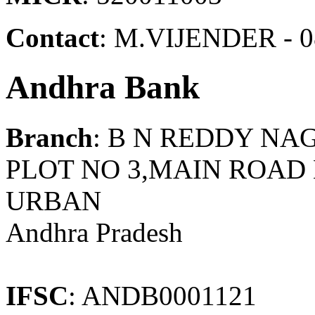
Contact
: M.VIJENDER - 0
Andhra Bank
Branch
: B N REDDY NA
PLOT NO 3,MAIN ROA
URBAN
Andhra Pradesh
IFSC
: ANDB0001121