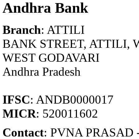
Andhra Bank
Branch
: ATTILI
BANK STREET, ATTILI, WG
WEST GODAVARI
Andhra Pradesh
IFSC
: ANDB0000017
MICR
: 520011602
Contact
: PVNA PRASAD -