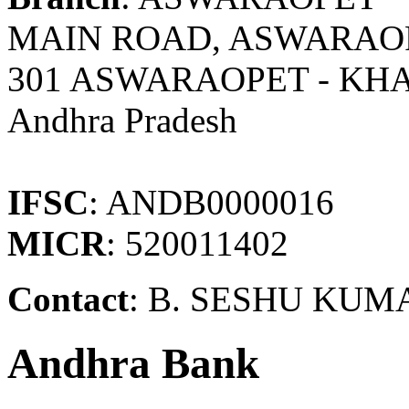
MAIN ROAD, ASWARAOP
301 ASWARAOPET - K
Andhra Pradesh
IFSC
: ANDB0000016
MICR
: 520011402
Contact
: B. SESHU KUM
Andhra Bank