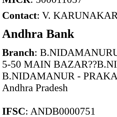
Contact
: V. KARUNAKAR
Andhra Bank
Branch
: B.NIDAMANUR
5-50 MAIN BAZAR??B
B.NIDAMANUR - PRAK
Andhra Pradesh
IFSC
: ANDB0000751