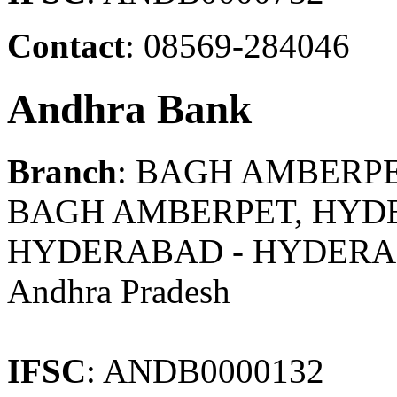
Contact
: 08569-284046
Andhra Bank
Branch
: BAGH AMBERP
BAGH AMBERPET, HYDE
HYDERABAD - HYDER
Andhra Pradesh
IFSC
: ANDB0000132