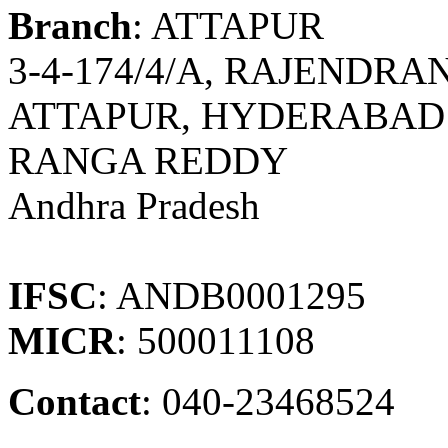
Branch
: ATTAPUR
3-4-174/4/A, RAJENDR
ATTAPUR, HYDERABAD 
RANGA REDDY
Andhra Pradesh
IFSC
: ANDB0001295
MICR
: 500011108
Contact
: 040-23468524