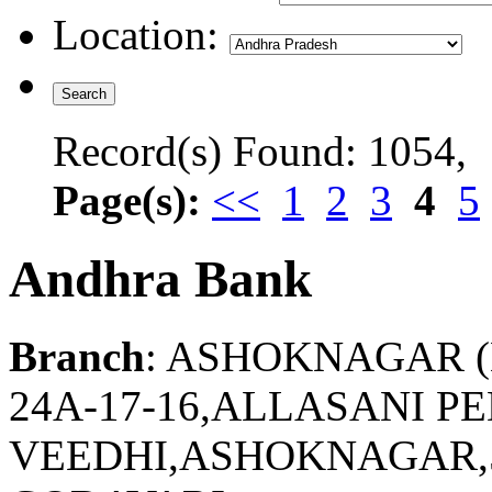
Location:
Record(s) Found: 1054,
Page(s):
<<
1
2
3
4
5
Andhra Bank
Branch
: ASHOKNAGAR 
24A-17-16,ALLASANI P
VEEDHI,ASHOKNAGAR,5