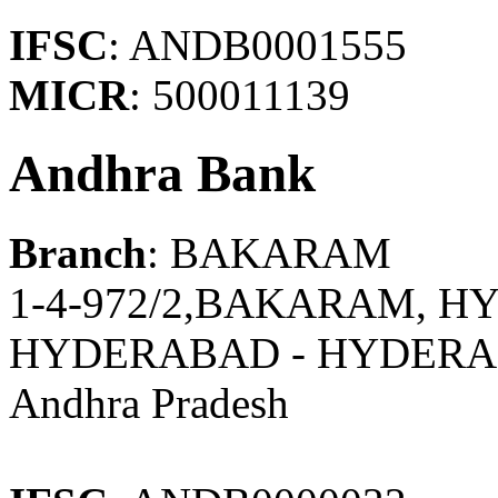
IFSC
: ANDB0001555
MICR
: 500011139
Andhra Bank
Branch
: BAKARAM
1-4-972/2,BAKARAM, H
HYDERABAD - HYDER
Andhra Pradesh