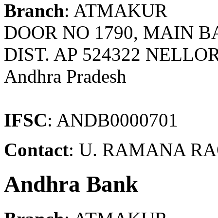
Branch
: ATMAKUR
DOOR NO 1790, MAIN 
DIST. AP 524322 NELLOR
Andhra Pradesh
IFSC
: ANDB0000701
Contact
: U. RAMANA RAO
Andhra Bank