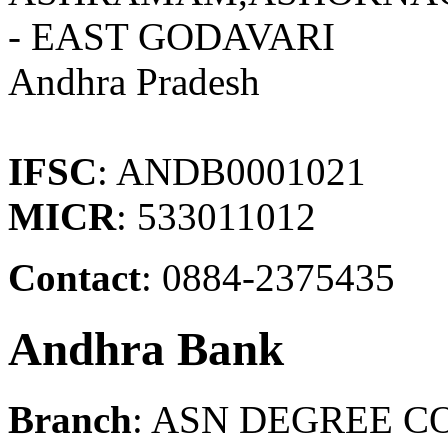
- EAST GODAVARI
Andhra Pradesh
IFSC
: ANDB0001021
MICR
: 533011012
Contact
: 0884-2375435
Andhra Bank
Branch
: ASN DEGREE C