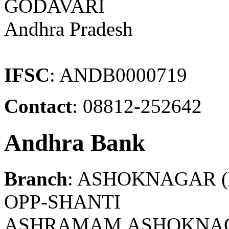
GODAVARI
Andhra Pradesh
IFSC
: ANDB0000719
Contact
: 08812-252642
Andhra Bank
Branch
: ASHOKNAGAR 
OPP-SHANTI
ASHRAMAM,ASHOKNAGA