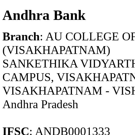
Andhra Bank
Branch
: AU COLLEGE O
(VISAKHAPATNAM)
SANKETHIKA VIDYARTH
CAMPUS, VISAKHAPATN
VISAKHAPATNAM - VI
Andhra Pradesh
IFSC
: ANDB0001333