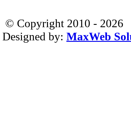
© Copyright 2010 - 2026
Designed by:
MaxWeb Solu