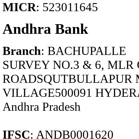
MICR
: 523011645
Andhra Bank
Branch
: BACHUPALLE
SURVEY NO.3 & 6, ML
ROADSQUTBULLAPUR 
VILLAGE500091 HYDER
Andhra Pradesh
IFSC
: ANDB0001620