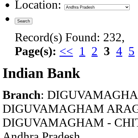
Location:
Record(s) Found: 232,
Page(s):
<<
1
2
3
4
5
Indian Bank
Branch
: DIGUVAMAGH
DIGUVAMAGHAM ARAGO
DIGUVAMAGHAM - CHI
Andhra Pradesh