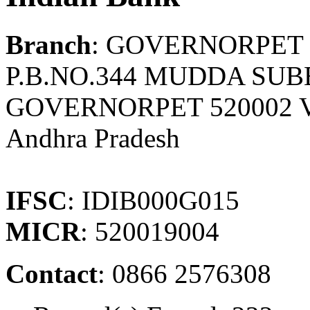
Branch
: GOVERNORPET
P.B.NO.344 MUDDA SUB
GOVERNORPET 520002 
Andhra Pradesh
IFSC
: IDIB000G015
MICR
: 520019004
Contact
: 0866 2576308