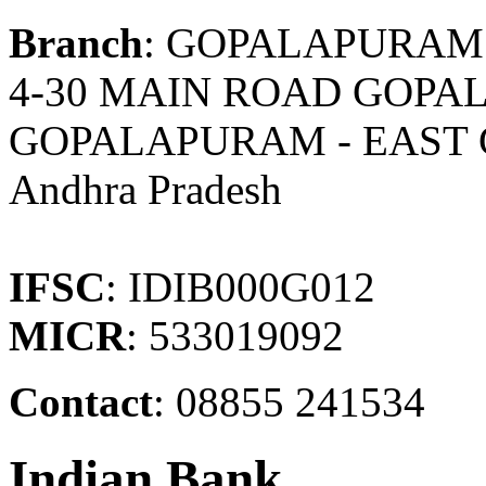
Branch
: GOPALAPURAM
4-30 MAIN ROAD GOPA
GOPALAPURAM - EAST
Andhra Pradesh
IFSC
: IDIB000G012
MICR
: 533019092
Contact
: 08855 241534
Indian Bank