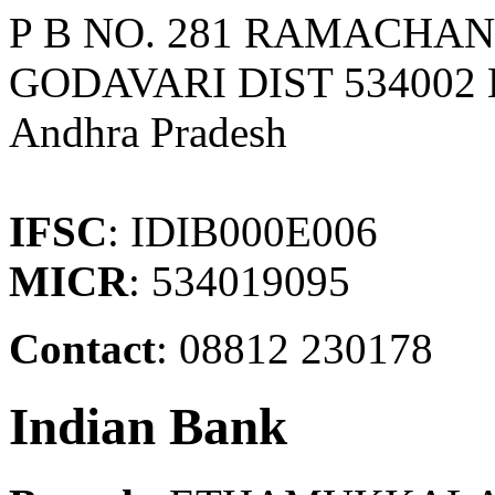
P B NO. 281 RAMACHA
GODAVARI DIST 534002
Andhra Pradesh
IFSC
: IDIB000E006
MICR
: 534019095
Contact
: 08812 230178
Indian Bank