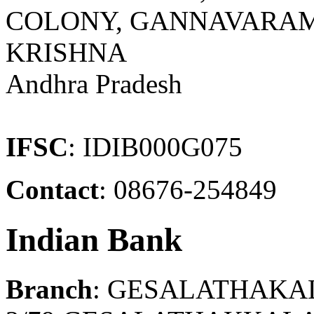
COLONY, GANNAVARAM
KRISHNA
Andhra Pradesh
IFSC
: IDIB000G075
Contact
: 08676-254849
Indian Bank
Branch
: GESALATHAKA