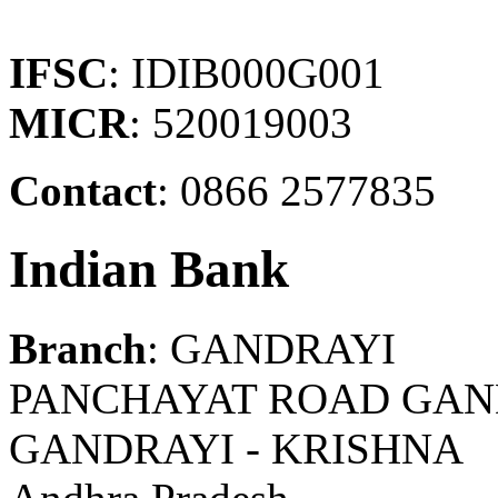
IFSC
: IDIB000G001
MICR
: 520019003
Contact
: 0866 2577835
Indian Bank
Branch
: GANDRAYI
PANCHAYAT ROAD GAND
GANDRAYI - KRISHNA