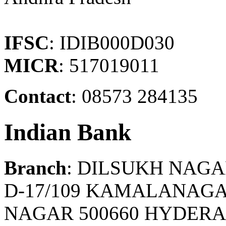
IFSC
: IDIB000D030
MICR
: 517019011
Contact
: 08573 284135
Indian Bank
Branch
: DILSUKH NAG
D-17/109 KAMALANAG
NAGAR 500660 HYDER