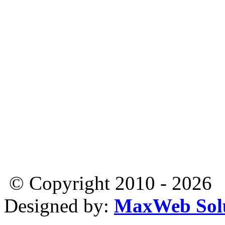
© Copyright 2010 - 2026
Designed by:
MaxWeb Solu