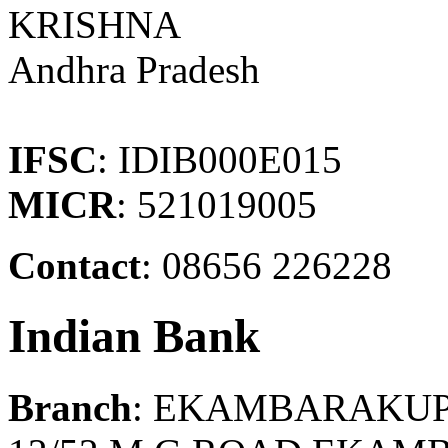
KRISHNA
Andhra Pradesh
IFSC
: IDIB000E015
MICR
: 521019005
Contact
: 08656 226228
Indian Bank
Branch
: EKAMBARAKU