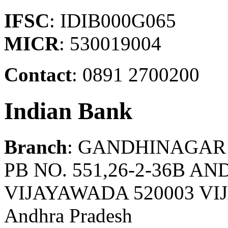
IFSC
: IDIB000G065
MICR
: 530019004
Contact
: 0891 2700200
Indian Bank
Branch
: GANDHINAGAR
PB NO. 551,26-2-36B 
VIJAYAWADA 520003 VI
Andhra Pradesh