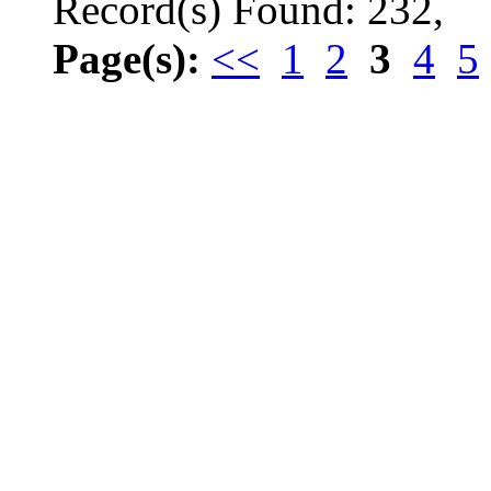
Record(s) Found: 232,
Page(s):
<<
1
2
3
4
5