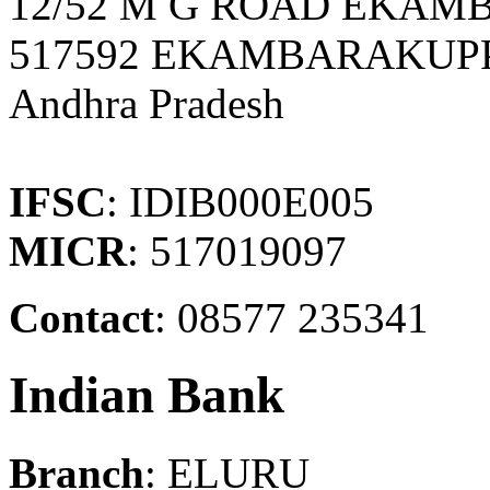
12/52 M G ROAD EKA
517592 EKAMBARAKUPP
Andhra Pradesh
IFSC
: IDIB000E005
MICR
: 517019097
Contact
: 08577 235341
Indian Bank
Branch
: ELURU