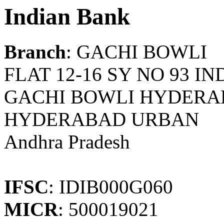
Indian Bank
Branch
: GACHI BOWLI
FLAT 12-16 SY NO 93 
GACHI BOWLI HYDERAB
HYDERABAD URBAN
Andhra Pradesh
IFSC
: IDIB000G060
MICR
: 500019021