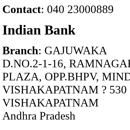
Contact
: 040 23000889
Indian Bank
Branch
: GAJUWAKA
D.NO.2-1-16, RAMNAGA
PLAZA, OPP.BHPV, MIN
VISHAKAPATNAM ? 530 
VISHAKAPATNAM
Andhra Pradesh