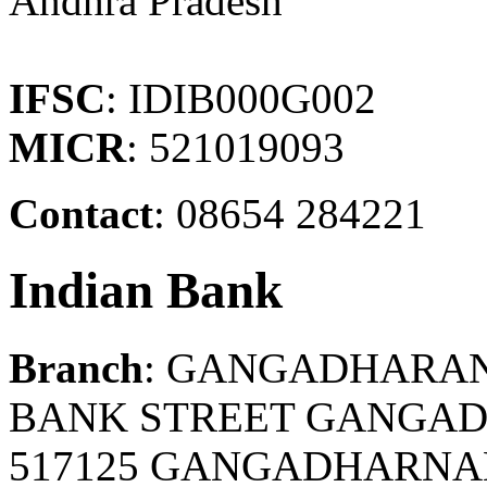
Andhra Pradesh
IFSC
: IDIB000G002
MICR
: 521019093
Contact
: 08654 284221
Indian Bank
Branch
: GANGADHARA
BANK STREET GANGA
517125 GANGADHARNAL