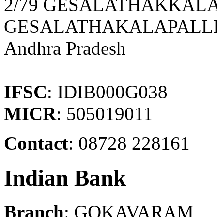
2/79 GESALATHAKKALA
GESALATHAKALAPALLI
Andhra Pradesh
IFSC
: IDIB000G038
MICR
: 505019011
Contact
: 08728 228161
Indian Bank
Branch
: GOKAVARAM