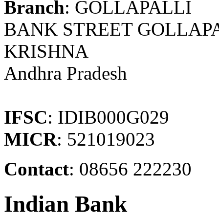
Branch
: GOLLAPALLI
BANK STREET GOLLAPAL
KRISHNA
Andhra Pradesh
IFSC
: IDIB000G029
MICR
: 521019023
Contact
: 08656 222230
Indian Bank