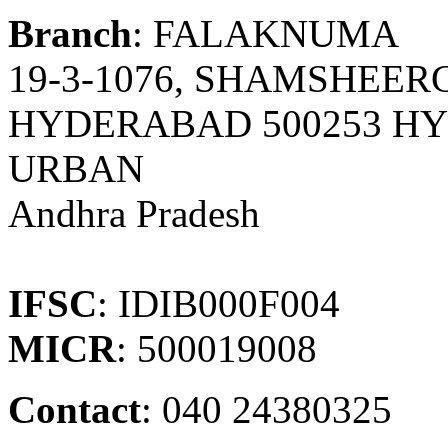
Branch
: FALAKNUMA
19-3-1076, SHAMSHEE
HYDERABAD 500253 H
URBAN
Andhra Pradesh
IFSC
: IDIB000F004
MICR
: 500019008
Contact
: 040 24380325