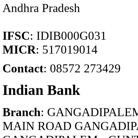
Andhra Pradesh
IFSC
: IDIB000G031
MICR
: 517019014
Contact
: 08572 273429
Indian Bank
Branch
: GANGADIPALE
MAIN ROAD GANGADIP