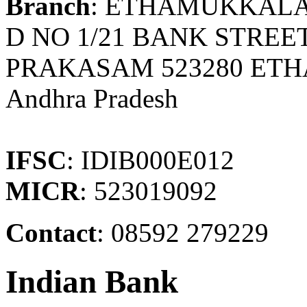
Branch
: ETHAMUKKAL
D NO 1/21 BANK STRE
PRAKASAM 523280 ET
Andhra Pradesh
IFSC
: IDIB000E012
MICR
: 523019092
Contact
: 08592 279229
Indian Bank