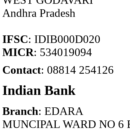
Andhra Pradesh
IFSC
: IDIB000D020
MICR
: 534019094
Contact
: 08814 254126
Indian Bank
Branch
: EDARA
MUNCIPAL WARD NO 6 E