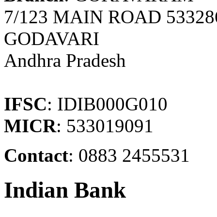
7/123 MAIN ROAD 5332
GODAVARI
Andhra Pradesh
IFSC
: IDIB000G010
MICR
: 533019091
Contact
: 0883 2455531
Indian Bank