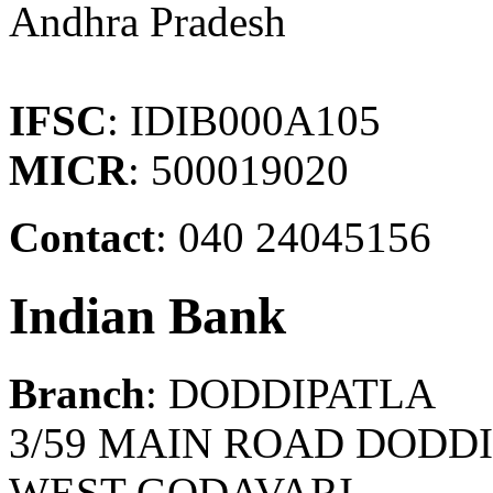
Andhra Pradesh
IFSC
: IDIB000A105
MICR
: 500019020
Contact
: 040 24045156
Indian Bank
Branch
: DODDIPATLA
3/59 MAIN ROAD DODDI
WEST GODAVARI