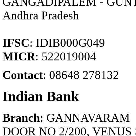
GANGADIPALEM - GUN
Andhra Pradesh
IFSC
: IDIB000G049
MICR
: 522019004
Contact
: 08648 278132
Indian Bank
Branch
: GANNAVARAM
DOOR NO 2/200, VENUS