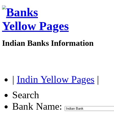
Indian Banks Information
|
Indin Yellow Pages
|
Search
Bank Name: