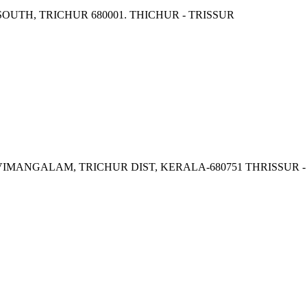
OUTH, TRICHUR 680001. THICHUR - TRISSUR
VIMANGALAM, TRICHUR DIST, KERALA-680751 THRISSUR -