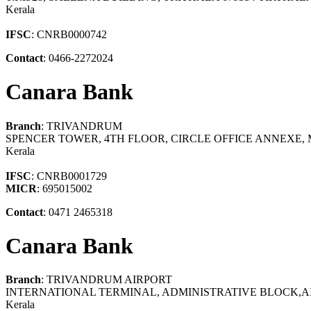
Kerala
IFSC
: CNRB0000742
Contact
: 0466-2272024
Canara Bank
Branch
: TRIVANDRUM
SPENCER TOWER, 4TH FLOOR, CIRCLE OFFICE ANNEXE
Kerala
IFSC
: CNRB0001729
MICR
: 695015002
Contact
: 0471 2465318
Canara Bank
Branch
: TRIVANDRUM AIRPORT
INTERNATIONAL TERMINAL, ADMINISTRATIVE BLOCK,A
Kerala