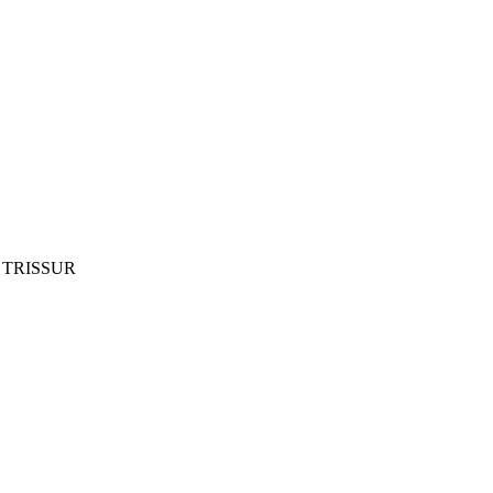
 TRISSUR