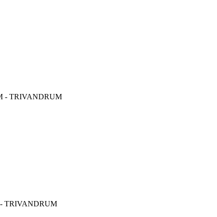
M - TRIVANDRUM
 - TRIVANDRUM