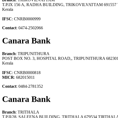
T.P.IX 156 A, RADHA BUILDING, TRIKOVILVATTAM 6915
Kerala
IFSC
: CNRB0000999
Contact
: 0474-2502066
Canara Bank
Branch
: TRIPUNITHURA
POST BOX NO. 3, HOSPITAL ROAD,, TRIPUNITHURA 6823
Kerala
IFSC
: CNRB0000818
MICR
: 682015011
Contact
: 0484-2781352
Canara Bank
Branch
: TRITHALA
T.P.II/28, SALEENA BUILDING, TRITHALA 679534 TIRTHA