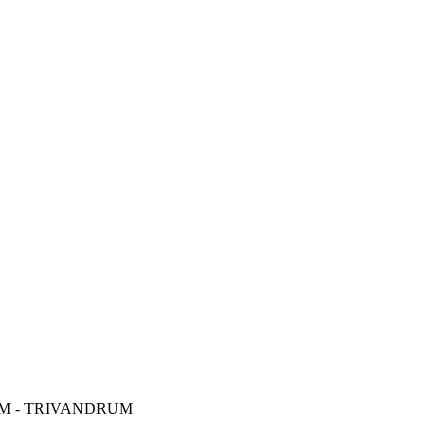
M - TRIVANDRUM