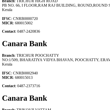
Branch
: TRICHUR HIGH ROAD
PB NO. 66, I FLOOR,RAM RAJ BUILDING, ROUND,ROUND S
Kerala
IFSC
: CNRB0000720
MICR
: 680015002
Contact
: 0487-2420836
Canara Bank
Branch
: TRICHUR POOCHATTY
NO:1/509, BHARATIYA VIDYA BHAVAN, POOCHATTY, ERA
Kerala
IFSC
: CNRB0002940
MICR
: 680015013
Contact
: 0487-2373716
Canara Bank
Branch
: TRIKOVILVATTAM