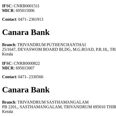
IFSC
: CNRB0001511
MICR
: 695015006
Contact
: 0471- 2361913
Canara Bank
Branch
: TRIVANDRUM PUTHENCHANTHAI
25/1647, DEVASWOM BOARD BLDG, M.G.ROAD, P.B.18,
Kerala
IFSC
: CNRB0000822
MICR
: 695015007
Contact
: 0471- 2330566
Canara Bank
Branch
: TRIVANDRUM SASTHAMANGALAM
PB 2201,, SASTHAMANGALAM, TRIVANDRUM 695010 T
Kerala