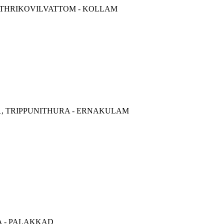
57 THRIKOVILVATTOM - KOLLAM
01, TRIPPUNITHURA - ERNAKULAM
LA - PALAKKAD