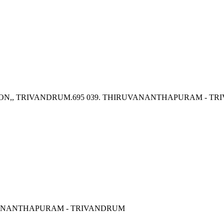
ION,, TRIVANDRUM.695 039. THIRUVANANTHAPURAM - T
RUVANANTHAPURAM - TRIVANDRUM