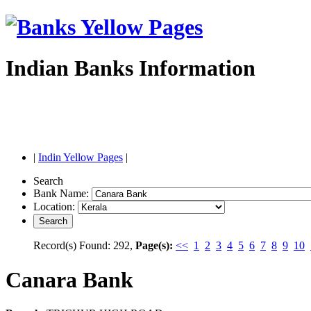
Indian Banks Information
|
Indin Yellow Pages
|
Search
Bank Name:
Location:
Record(s) Found: 292,
Page(s):
<<
1
2
3
4
5
6
7
8
9
10
Canara Bank