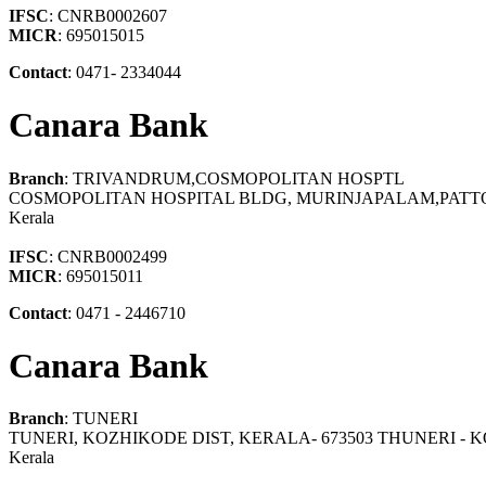
IFSC
: CNRB0002607
MICR
: 695015015
Contact
: 0471- 2334044
Canara Bank
Branch
: TRIVANDRUM,COSMOPOLITAN HOSPTL
COSMOPOLITAN HOSPITAL BLDG, MURINJAPALAM,PATT
Kerala
IFSC
: CNRB0002499
MICR
: 695015011
Contact
: 0471 - 2446710
Canara Bank
Branch
: TUNERI
TUNERI, KOZHIKODE DIST, KERALA- 673503 THUNERI -
Kerala