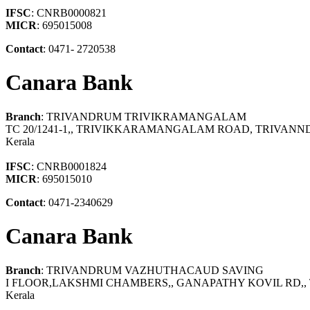
IFSC
: CNRB0000821
MICR
: 695015008
Contact
: 0471- 2720538
Canara Bank
Branch
: TRIVANDRUM TRIVIKRAMANGALAM
TC 20/1241-1,, TRIVIKKARAMANGALAM ROAD, TRIVAN
Kerala
IFSC
: CNRB0001824
MICR
: 695015010
Contact
: 0471-2340629
Canara Bank
Branch
: TRIVANDRUM VAZHUTHACAUD SAVING
I FLOOR,LAKSHMI CHAMBERS,, GANAPATHY KOVIL RD
Kerala