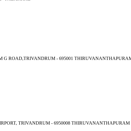
, M G ROAD,TRIVANDRUM - 695001 THIRUVANANTHAPURA
IRPORT, TRIVANDRUM - 6950008 THIRUVANANTHAPURAM