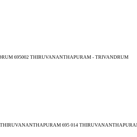
NDRUM 695002 THIRUVANANTHAPURAM - TRIVANDRUM
,, THIRUVANANTHAPURAM 695 014 THIRUVANANTHAPURA