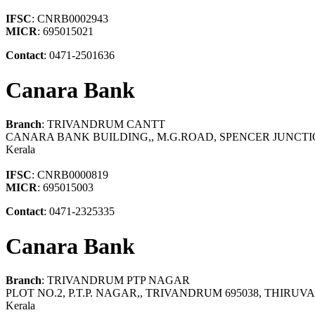
IFSC
: CNRB0002943
MICR
: 695015021
Contact
: 0471-2501636
Canara Bank
Branch
: TRIVANDRUM CANTT
CANARA BANK BUILDING,, M.G.ROAD, SPENCER JUNCT
Kerala
IFSC
: CNRB0000819
MICR
: 695015003
Contact
: 0471-2325335
Canara Bank
Branch
: TRIVANDRUM PTP NAGAR
PLOT NO.2, P.T.P. NAGAR,, TRIVANDRUM 695038, THI
Kerala