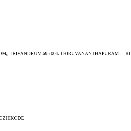
OM,, TRIVANDRUM.695 004. THIRUVANANTHAPURAM - T
 KOZHIKODE