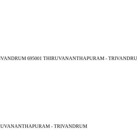
, TRIVANDRUM 695001 THIRUVANANTHAPURAM - TRIVANDR
HIRUVANANTHAPURAM - TRIVANDRUM