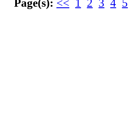
Page(s):
<<
1
2
3
4
5