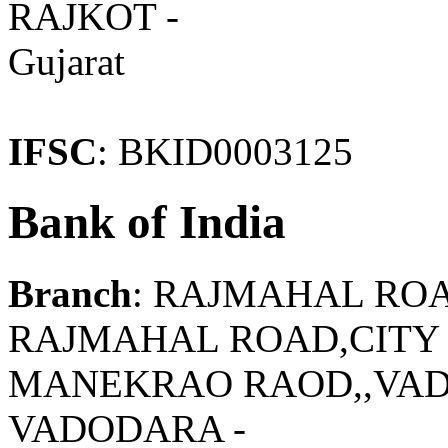
RAJKOT -
Gujarat
IFSC
: BKID0003125
Bank of India
Branch
: RAJMAHAL RO
RAJMAHAL ROAD,CITY 
MANEKRAO RAOD,,VAD
VADODARA -