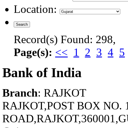
Location:
Record(s) Found: 298,
Page(s):
<<
1
2
3
4
5
Bank of India
Branch
: RAJKOT
RAJKOT,POST BOX NO. 1
ROAD,RAJKOT,360001,G