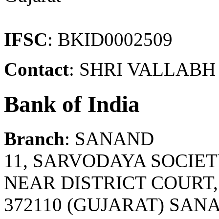
IFSC
: BKID0002509
Contact
: SHRI VALLABH 
Bank of India
Branch
: SANAND
11, SARVODAYA SOCIET
NEAR DISTRICT COURT
372110 (GUJARAT) SA