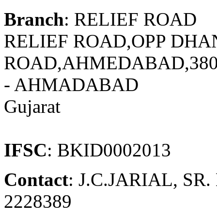
Branch
: RELIEF ROAD
RELIEF ROAD,OPP DHA
ROAD,AHMEDABAD,380
- AHMADABAD
Gujarat
IFSC
: BKID0002013
Contact
: J.C.JARIAL, SR
2228389