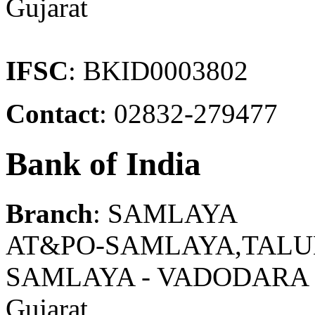
Gujarat
IFSC
: BKID0003802
Contact
: 02832-279477
Bank of India
Branch
: SAMLAYA
AT&PO-SAMLAYA,TALU
SAMLAYA - VADODARA
Gujarat