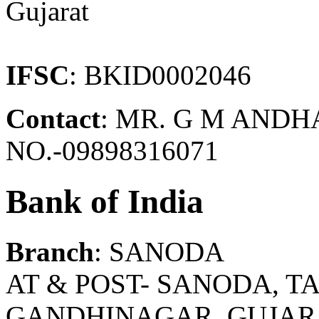
Gujarat
IFSC
: BKID0002046
Contact
: MR. G M AND
NO.-09898316071
Bank of India
Branch
: SANODA
AT & POST- SANODA, T
GANDHINAGAR, GUJARAT