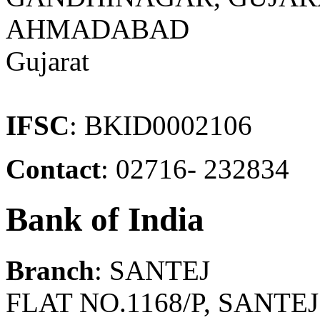
AHMADABAD
Gujarat
IFSC
: BKID0002106
Contact
: 02716- 232834
Bank of India
Branch
: SANTEJ
FLAT NO.1168/P, SANT