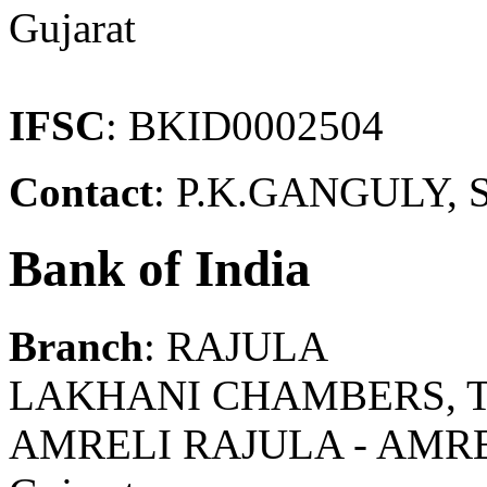
Gujarat
IFSC
: BKID0002504
Contact
: P.K.GANGULY, 
Bank of India
Branch
: RAJULA
LAKHANI CHAMBERS, T
AMRELI RAJULA - AMR