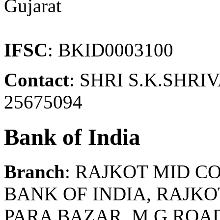
Gujarat
IFSC
: BKID0003100
Contact
: SHRI S.K.SHR
25675094
Bank of India
Branch
: RAJKOT MID C
BANK OF INDIA, RAJK
PARA BAZAR, M G ROAD