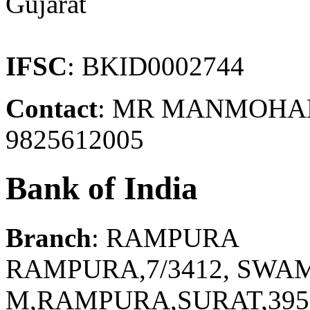
Gujarat
IFSC
: BKID0002744
Contact
: MR MANMOHAN 
9825612005
Bank of India
Branch
: RAMPURA
RAMPURA,7/3412, SW
M,RAMPURA,SURAT,395