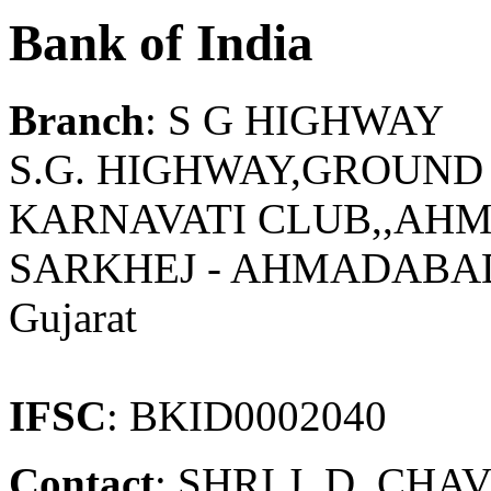
Bank of India
Branch
: S G HIGHWAY
S.G. HIGHWAY,GROUND F
KARNAVATI CLUB,,AHM
SARKHEJ - AHMADABA
Gujarat
IFSC
: BKID0002040
Contact
: SHRI J. D. CH