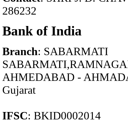
286232
Bank of India
Branch
: SABARMATI
SABARMATI,RAMNAGAR
AHMEDABAD - AHMAD
Gujarat
IFSC
: BKID0002014