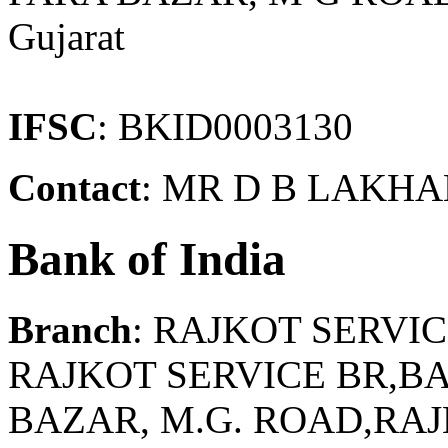
Gujarat
IFSC
: BKID0003130
Contact
: MR D B LAKHA
Bank of India
Branch
: RAJKOT SERVI
RAJKOT SERVICE BR,BA
BAZAR, M.G. ROAD,RAJ