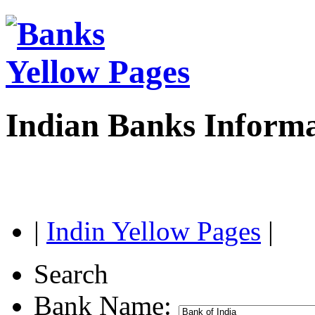
Indian Banks Inform
|
Indin Yellow Pages
|
Search
Bank Name: