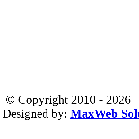
© Copyright 2010 - 2026
Designed by:
MaxWeb Solu