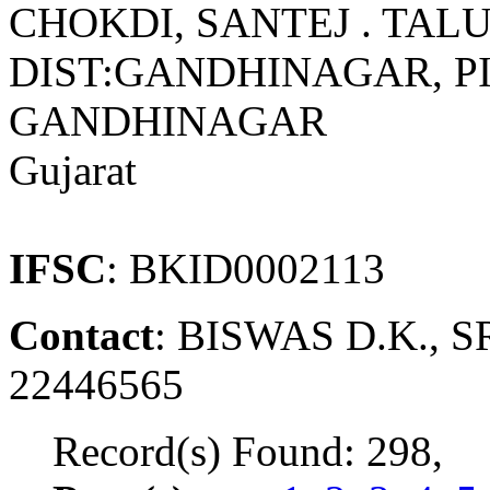
CHOKDI, SANTEJ . TAL
DIST:GANDHINAGAR, PIN
GANDHINAGAR
Gujarat
IFSC
: BKID0002113
Contact
: BISWAS D.K., 
22446565
Record(s) Found: 298,