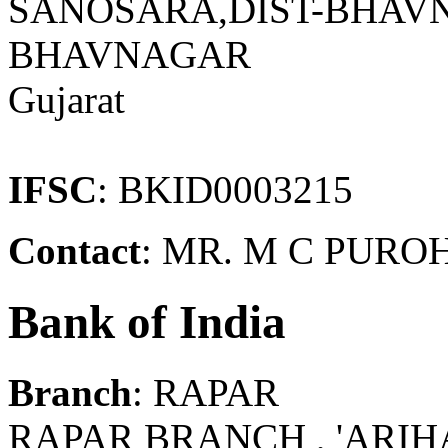
SANOSARA,DIST-BHAVN
BHAVNAGAR
Gujarat
IFSC
: BKID0003215
Contact
: MR. M C PURO
Bank of India
Branch
: RAPAR
RAPAR BRANCH , 'ARIH