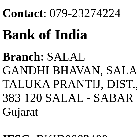
Contact
: 079-23274224
Bank of India
Branch
: SALAL
GANDHI BHAVAN, SALAL
TALUKA PRANTIJ, DIST
383 120 SALAL - SABA
Gujarat