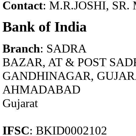
Contact
: M.R.JOSHI, SR
Bank of India
Branch
: SADRA
BAZAR, AT & POST SADR
GANDHINAGAR, GUJARAT
AHMADABAD
Gujarat
IFSC
: BKID0002102