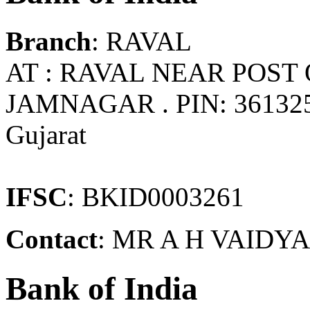
Branch
: RAVAL
AT : RAVAL NEAR POST 
JAMNAGAR . PIN: 3613
Gujarat
IFSC
: BKID0003261
Contact
: MR A H VAIDYA 
Bank of India