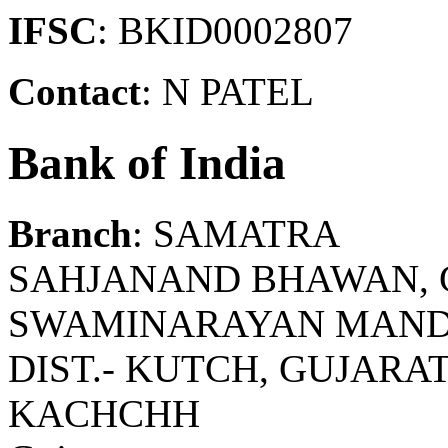
IFSC
: BKID0002807
Contact
: N PATEL
Bank of India
Branch
: SAMATRA
SAHJANAND BHAWAN, 
SWAMINARAYAN MANDIR
DIST.- KUTCH, GUJARAT
KACHCHH