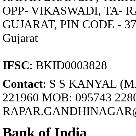
OPP- VIKASWADI, TA- R
GUJARAT, PIN CODE - 3
Gujarat
IFSC
: BKID0003828
Contact
: S S KANYAL (M
221960 MOB: 095743 2280
RAPAR.GANDHINAGAR@
Bank of India