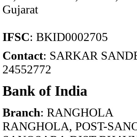
Gujarat
IFSC
: BKID0002705
Contact
: SARKAR SAND
24552772
Bank of India
Branch
: RANGHOLA
RANGHOLA, POST-SANO