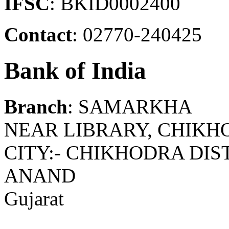
IFSC
: BKID0002400
Contact
: 02770-240425
Bank of India
Branch
: SAMARKHA
NEAR LIBRARY, CHIKH
CITY:- CHIKHODRA DIS
ANAND
Gujarat