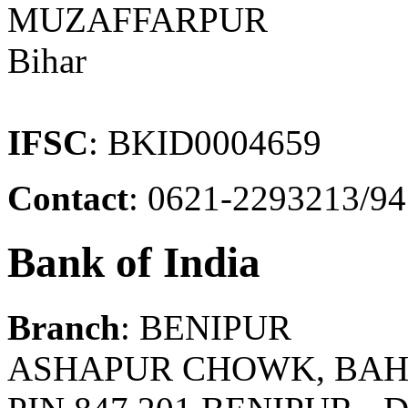
MUZAFFARPUR
Bihar
IFSC
: BKID0004659
Contact
: 0621-2293213/9
Bank of India
Branch
: BENIPUR
ASHAPUR CHOWK, BAH