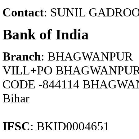
Contact
: SUNIL GADROO.
Bank of India
Branch
: BHAGWANPUR
VILL+PO BHAGWANPUR,
CODE -844114 BHAGWAN
Bihar
IFSC
: BKID0004651