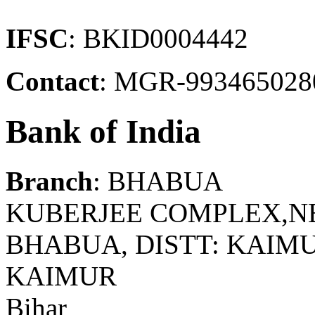
IFSC
: BKID0004442
Contact
: MGR-993465028
Bank of India
Branch
: BHABUA
KUBERJEE COMPLEX,N
BHABUA, DISTT: KAIMUR
KAIMUR
Bihar