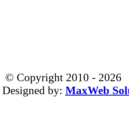
© Copyright 2010 - 2026
Designed by:
MaxWeb Solu