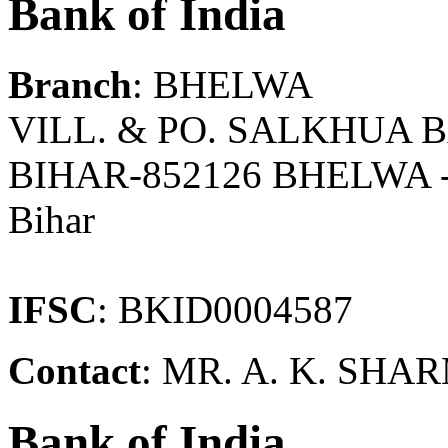
Bank of India
Branch
: BHELWA
VILL. & PO. SALKHUA 
BIHAR-852126 BHELWA 
Bihar
IFSC
: BKID0004587
Contact
: MR. A. K. S
Bank of India