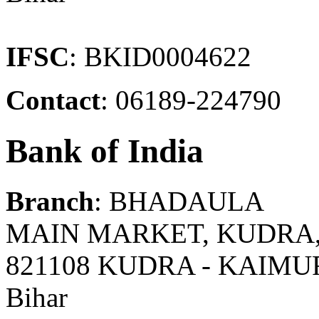
IFSC
: BKID0004622
Contact
: 06189-224790
Bank of India
Branch
: BHADAULA
MAIN MARKET, KUDRA,
821108 KUDRA - KAIMU
Bihar