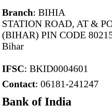
Branch
: BIHIA
STATION ROAD, AT & PO
(BIHAR) PIN CODE 8021
Bihar
IFSC
: BKID0004601
Contact
: 06181-241247
Bank of India