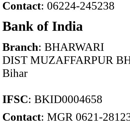
Contact
: 06224-245238
Bank of India
Branch
: BHARWARI
DIST MUZAFFARPUR B
Bihar
IFSC
: BKID0004658
Contact
: MGR 0621-2812