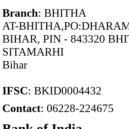
Branch
: BHITHA
AT-BHITHA,PO:DHARAMP
BIHAR, PIN - 843320 
SITAMARHI
Bihar
IFSC
: BKID0004432
Contact
: 06228-224675
Bank of India