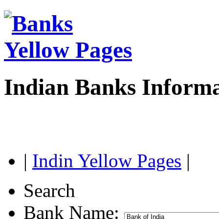
Indian Banks Inform
|
Indin Yellow Pages
|
Search
Bank Name: