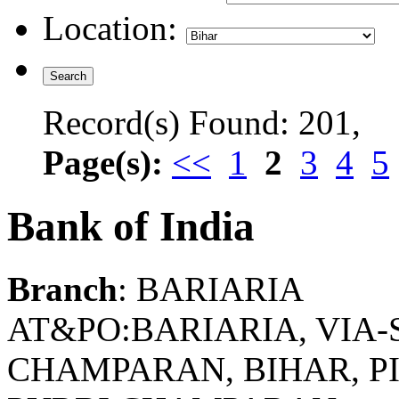
Location:
Record(s) Found: 201,
Page(s):
<<
1
2
3
4
5
Bank of India
Branch
: BARIARIA
AT&PO:BARIARIA, VIA-
CHAMPARAN, BIHAR, PIN