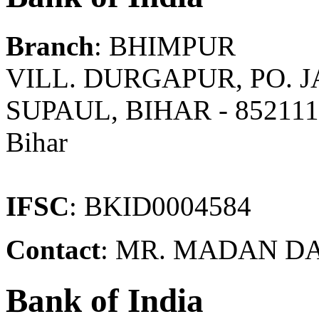
Branch
: BHIMPUR
VILL. DURGAPUR, PO. 
SUPAUL, BIHAR - 85211
Bihar
IFSC
: BKID0004584
Contact
: MR. MADAN D
Bank of India