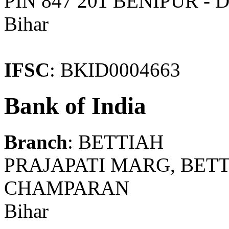
PIN 847 201 BENIPUR 
Bihar
IFSC
: BKID0004663
Bank of India
Branch
: BETTIAH
PRAJAPATI MARG, BETT
CHAMPARAN
Bihar