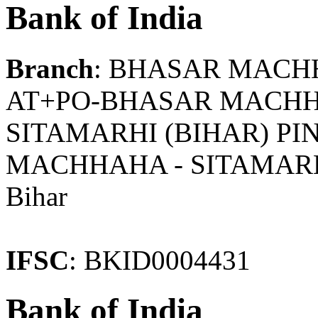
Bank of India
Branch
: BHASAR MAC
AT+PO-BHASAR MACHHAH
SITAMARHI (BIHAR) PI
MACHHAHA - SITAMAR
Bihar
IFSC
: BKID0004431
Bank of India