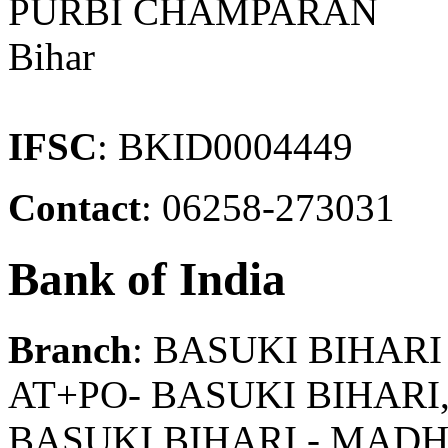
PURBI CHAMPARAN
Bihar
IFSC
: BKID0004449
Contact
: 06258-273031
Bank of India
Branch
: BASUKI BIHARI
AT+PO- BASUKI BIHA
BASUKI BIHARI - MAD