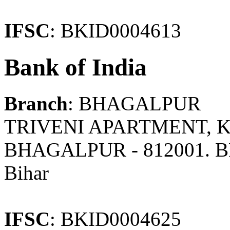
IFSC
: BKID0004613
Bank of India
Branch
: BHAGALPUR
TRIVENI APARTMENT,
BHAGALPUR - 812001. 
Bihar
IFSC
: BKID0004625