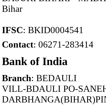
Bihar
IFSC
: BKID0004541
Contact
: 06271-283414
Bank of India
Branch
: BEDAULI
VILL-BDAULI PO-SANEH
DARBHANGA(BIHAR)PIN-