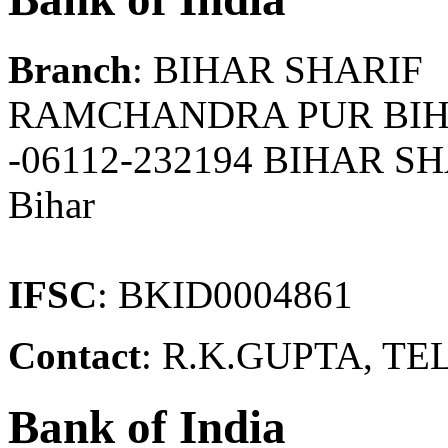
Branch
: BIHAR SHARIF
RAMCHANDRA PUR BIH
-06112-232194 BIHAR S
Bihar
IFSC
: BKID0004861
Contact
: R.K.GUPTA, TEL
Bank of India