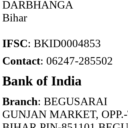
DARBHANGA
Bihar
IFSC
: BKID0004853
Contact
: 06247-285502
Bank of India
Branch
: BEGUSARAI
GUNJAN MARKET, OPP.
BIHAR,PIN-851101 BEGU