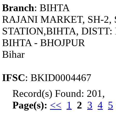
Branch
: BIHTA
RAJANI MARKET, SH-2,
STATION,BIHTA, DISTT: 
BIHTA - BHOJPUR
Bihar
IFSC
: BKID0004467
Record(s) Found: 201,
Page(s):
<<
1
2
3
4
5