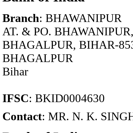
Branch
: BHAWANIPUR
AT. & PO. BHAWANIPUR,
BHAGALPUR, BIHAR-85
BHAGALPUR
Bihar
IFSC
: BKID0004630
Contact
: MR. N. K. SI