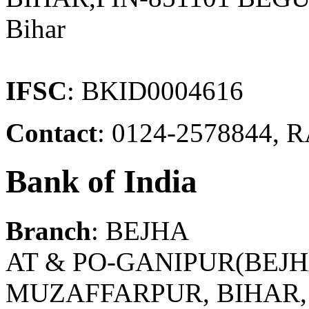
Bihar
IFSC
: BKID0004616
Contact
: 0124-2578844
Bank of India
Branch
: BEJHA
AT & PO-GANIPUR(BEJH
MUZAFFARPUR, BIHAR, P